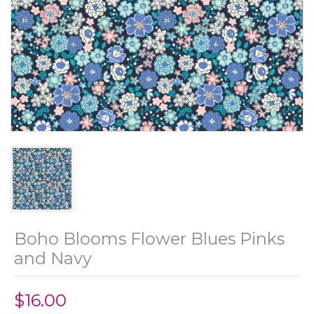
Boho Blooms Flower Blues Pinks
and Navy
$16.00