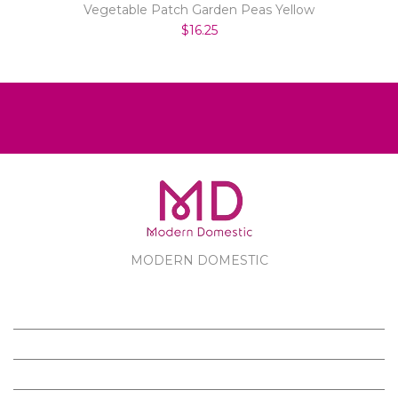
Vegetable Patch Garden Peas Yellow
$16.25
MODERN DOMESTIC
MODERN DOMESTIC
CUSTOMER SERVICE
PRODUCTS