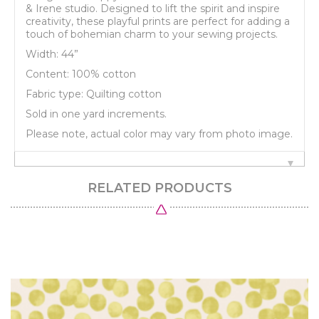
& Irene studio. Designed to lift the spirit and inspire
creativity, these playful prints are perfect for adding a
touch of bohemian charm to your sewing projects.
Width: 44”
Content: 100% cotton
Fabric type: Quilting cotton
Sold in one yard increments.
Please note, actual color may vary from photo image.
RELATED PRODUCTS