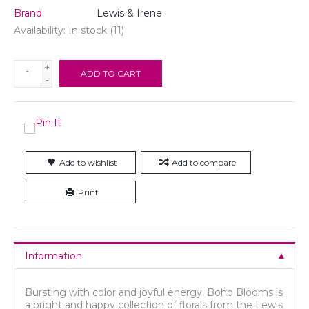
Brand:
Lewis & Irene
Availability:
In stock
(11)
+
ADD TO CART
-
Add to wishlist
Add to compare
Print
Information
Bursting with color and joyful energy, Boho Blooms is
a bright and happy collection of florals from the Lewis