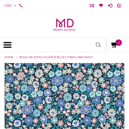
USD
0
HOME
BOHO BLOOMS FLOWER BLUES PINKS AND NAVY