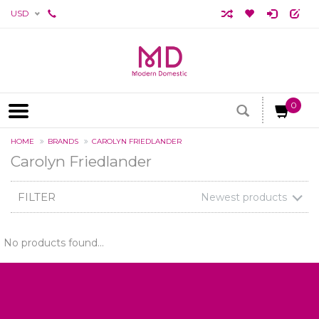
USD
0
HOME
BRANDS
CAROLYN FRIEDLANDER
Carolyn Friedlander
FILTER
Newest products
No products found...