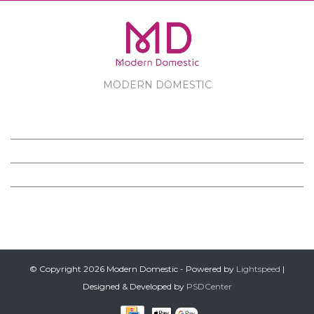
MODERN DOMESTIC
MODERN DOMESTIC
CUSTOMER SERVICE
PRODUCTS
FOLLOW US ON FACEBOOK
© Copyright 2026 Modern Domestic - Powered by
Lightspeed
|
Designed & Developed by
PSDCenter