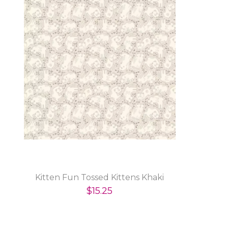
Kitten Fun Tossed Kittens Khaki
$15.25