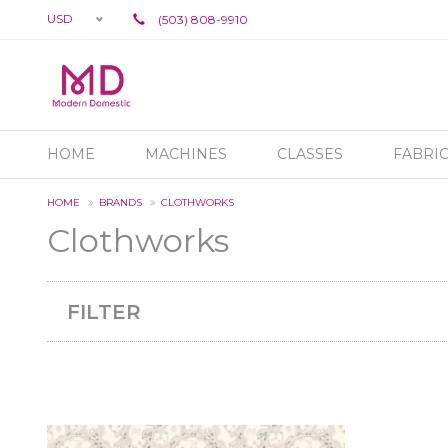
USD
(503) 808-9910
HOME
MACHINES
CLASSES
FABRI
HOME
BRANDS
CLOTHWORKS
Clothworks
FILTER