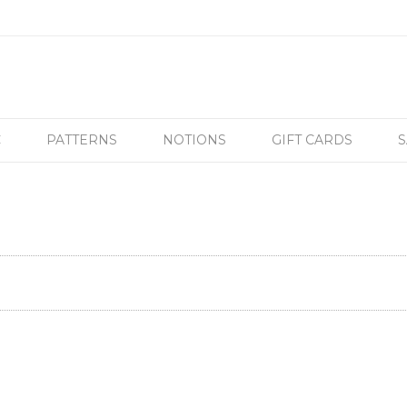
C
PATTERNS
NOTIONS
GIFT CARDS
S