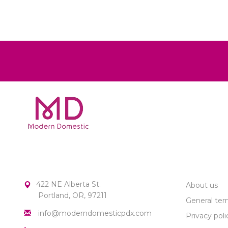
MODERN DOMESTIC
CUSTOME
422 NE Alberta St.
About us
Portland, OR, 97211
General ter
info@moderndomesticpdx.com
Privacy poli