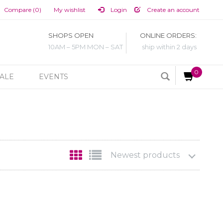
Compare (0)
My wishlist
Login
Create an account
SHOPS OPEN
ONLINE ORDERS:
10AM – 5PM MON – SAT
ship within 2 days
0
ALE
EVENTS
Newest products