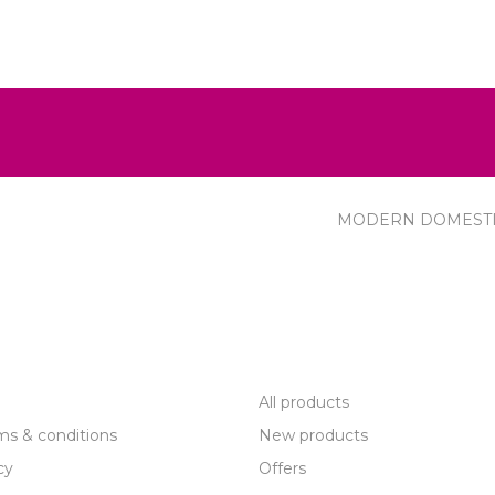
MODERN DOMEST
R SERVICE
PRODUCTS
All products
ms & conditions
New products
cy
Offers