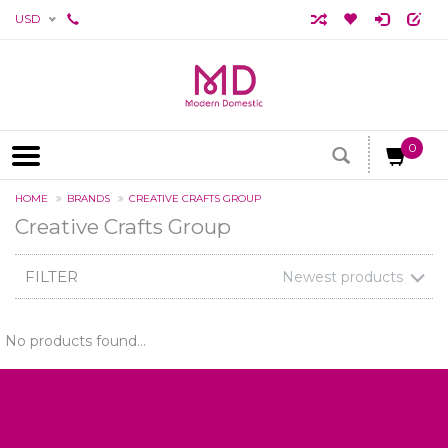
USD
0
HOME
BRANDS
CREATIVE CRAFTS GROUP
Creative Crafts Group
FILTER
Newest products
No products found...