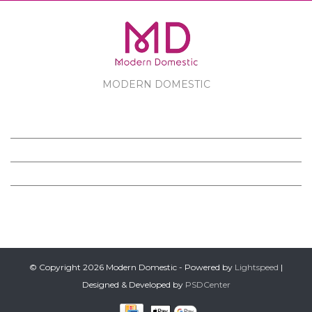
MODERN DOMESTIC
MODERN DOMESTIC
CUSTOMER SERVICE
PRODUCTS
FOLLOW US ON FACEBOOK
© Copyright 2026 Modern Domestic - Powered by
Lightspeed
|
Designed & Developed by
PSDCenter