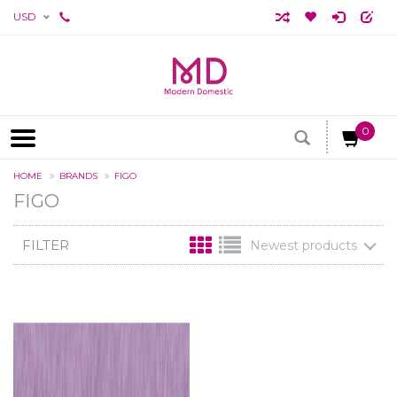
USD
0
HOME
BRANDS
FIGO
FIGO
FILTER
Newest products