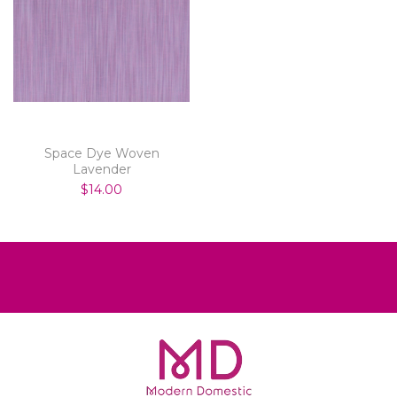
Space Dye Woven
Lavender
$14.00