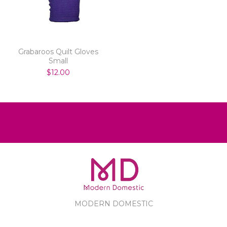
Grabaroos Quilt Gloves
Small
$12.00
MODERN DOMESTIC