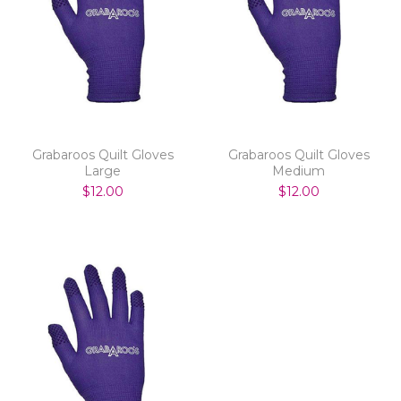
Grabaroos Quilt Gloves
Grabaroos Quilt Gloves
Large
Medium
$12.00
$12.00