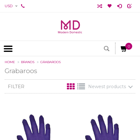
USD
0
HOME
BRANDS
GRABAROOS
Grabaroos
FILTER
Newest products