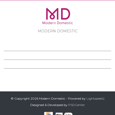
MODERN DOMESTIC
MODERN DOMESTIC
CUSTOMER SERVICE
PRODUCTS
FOLLOW US ON FACEBOOK
© Copyright 2026 Modern Domestic - Powered by
Lightspeed
|
Designed & Developed by
PSDCenter