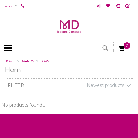
USD
0
HOME
BRANDS
HORN
Horn
FILTER
Newest products
No products found...