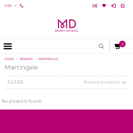
USD
0
HOME
BRANDS
MARTINGALE
Martingale
FILTER
Newest products
No products found...