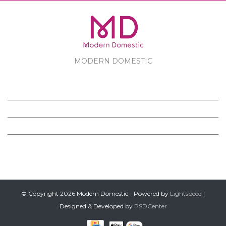
MODERN DOMESTIC
MODERN DOMESTIC
CUSTOMER SERVICE
PRODUCTS
FOLLOW US ON FACEBOOK
© Copyright 2026 Modern Domestic - Powered by
Lightspeed
|
Designed & Developed by
PSDCenter