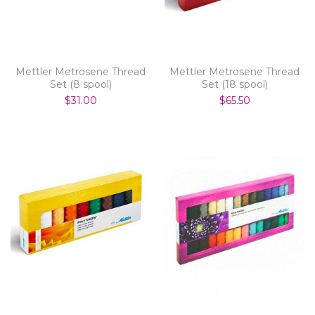
Mettler Metrosene Thread
Mettler Metrosene Thread
Set (8 spool)
Set (18 spool)
$31.00
$65.50