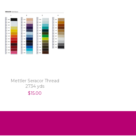
Mettler Seracor Thread
2734 yds
$15.00