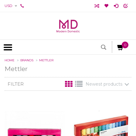
USD
0
HOME
BRANDS
METTLER
Mettler
FILTER
Newest products