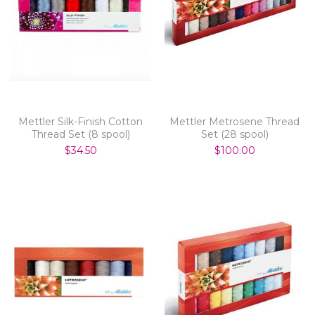
Mettler Silk-Finish Cotton
Mettler Metrosene Thread
Thread Set (8 spool)
Set (28 spool)
$34.50
$100.00