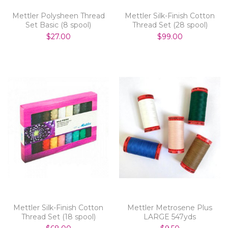
Mettler Polysheen Thread
Mettler Silk-Finish Cotton
Set Basic (8 spool)
Thread Set (28 spool)
$27.00
$99.00
Mettler Silk-Finish Cotton
Mettler Metrosene Plus
Thread Set (18 spool)
LARGE 547yds