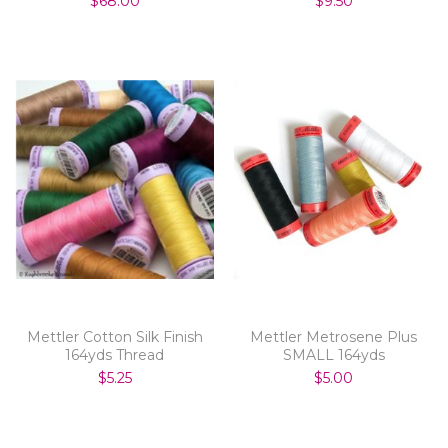
$68.00
$9.50
Mettler Cotton Silk Finish
Mettler Metrosene Plus
164yds Thread
SMALL 164yds
$5.25
$5.00