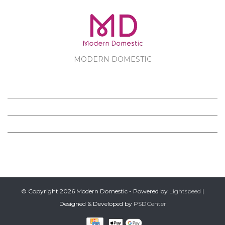
MODERN DOMESTIC
MODERN DOMESTIC
CUSTOMER SERVICE
PRODUCTS
FOLLOW US ON FACEBOOK
© Copyright 2026 Modern Domestic - Powered by
Lightspeed
|
Designed & Developed by
PSDCenter