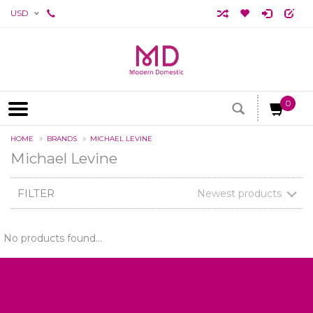
USD
0
HOME
BRANDS
MICHAEL LEVINE
Michael Levine
FILTER
Newest products
No products found...