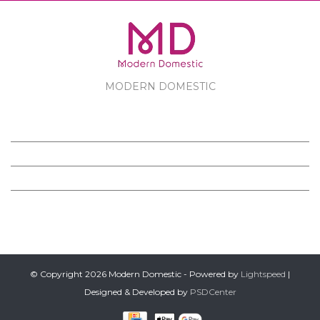
MODERN DOMESTIC
MODERN DOMESTIC
CUSTOMER SERVICE
PRODUCTS
FOLLOW US ON FACEBOOK
© Copyright 2026 Modern Domestic - Powered by
Lightspeed
|
Designed & Developed by
PSDCenter