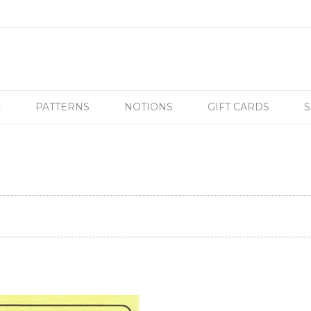
C
PATTERNS
NOTIONS
GIFT CARDS
S