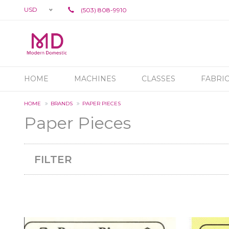
USD
(503) 808-9910
HOME
MACHINES
CLASSES
FABRI
HOME
BRANDS
PAPER PIECES
Paper Pieces
FILTER