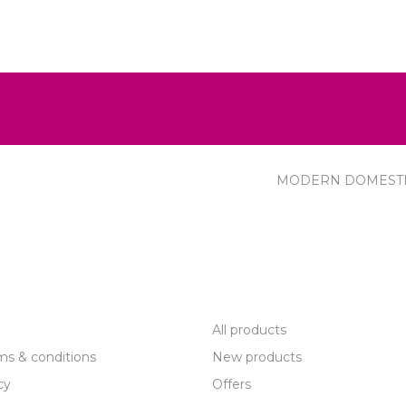
MODERN DOMEST
R SERVICE
PRODUCTS
All products
ms & conditions
New products
cy
Offers