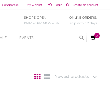
Compare (0)
My wishlist
Login
Create an account
SHOPS OPEN
ONLINE ORDERS:
10AM – 5PM MON – SAT
ship within 2 days
0
ALE
EVENTS
Newest products