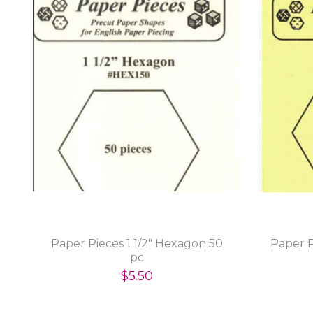
Paper Pieces 1 1/2" Hexagon 50
Paper P
pc
$5.50