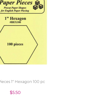
ieces 1" Hexagon 100 pc
$5.50