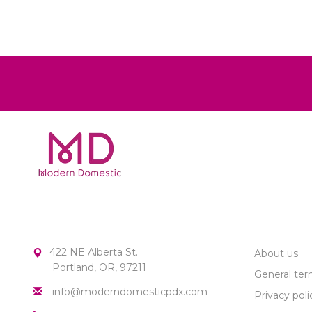
MODERN DOMESTIC
CUSTOME
422 NE Alberta St.
About us
Portland, OR, 97211
General ter
info@moderndomesticpdx.com
Privacy poli