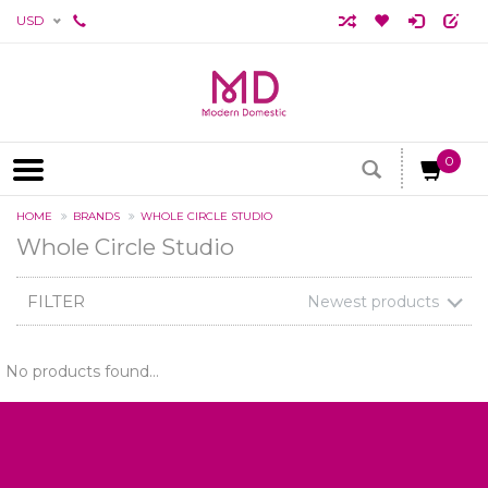
USD
0
HOME
BRANDS
WHOLE CIRCLE STUDIO
Whole Circle Studio
FILTER
Newest products
No products found...