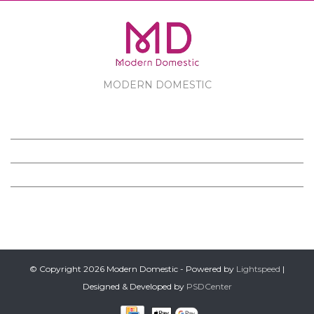
MODERN DOMESTIC
MODERN DOMESTIC
CUSTOMER SERVICE
PRODUCTS
FOLLOW US ON FACEBOOK
© Copyright 2026 Modern Domestic - Powered by
Lightspeed
|
Designed & Developed by
PSDCenter