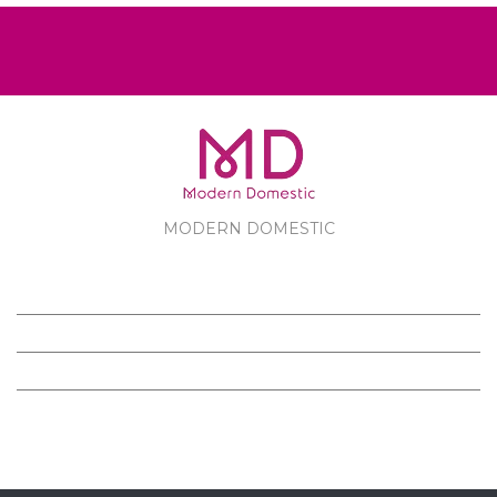
MODERN DOMESTIC
MODERN DOMESTIC
CUSTOMER SERVICE
PRODUCTS
FOLLOW US ON FACEBOOK