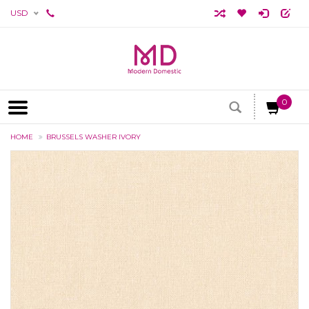
USD
0
HOME
BRUSSELS WASHER IVORY