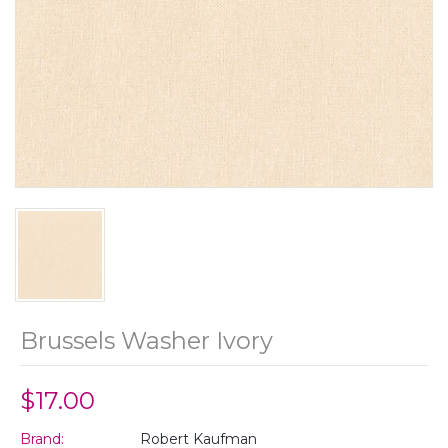
Brussels Washer Ivory
$17.00
Brand:
Robert Kaufman