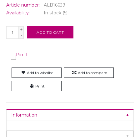
Article number:
ALB16639
Availability:
In stock
(5)
+
ADD TO CART
-
Add to wishlist
Add to compare
Print
Information