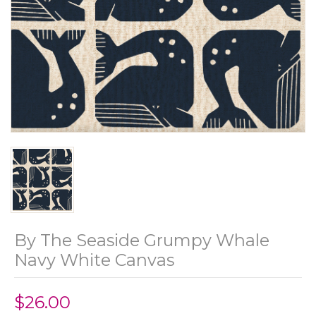
By The Seaside Grumpy Whale
Navy White Canvas
$26.00