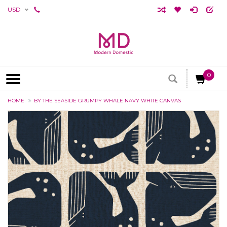
USD
0
HOME
BY THE SEASIDE GRUMPY WHALE NAVY WHITE CANVAS