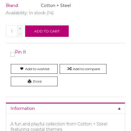
Brand:
Cotton + Steel
Availability:
In stock
(14)
+
ADD TO CART
-
Add to wishlist
Add to compare
Print
Information
A fun and playful collection from Cotton + Steel
featuring coastal themes