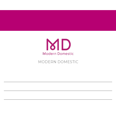
MODERN DOMESTIC
MODERN DOMESTIC
CUSTOMER SERVICE
PRODUCTS
FOLLOW US ON FACEBOOK