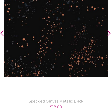
Speckled Canvas Metallic Black
$18.00