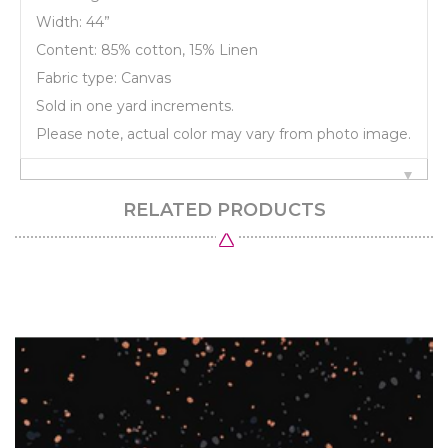
Width: 44”
Content: 85% cotton, 15% Linen
Fabric type: Canvas
Sold in one yard increments.
Please note, actual color may vary from photo image.
RELATED PRODUCTS