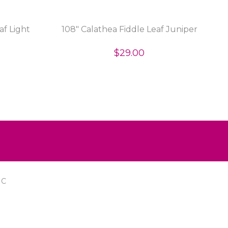
af Light
108" Calathea Fiddle Leaf Juniper
$29.00
IC