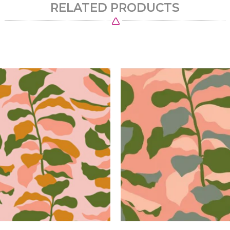
RELATED PRODUCTS