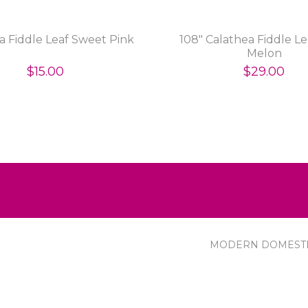
a Fiddle Leaf Sweet Pink
108" Calathea Fiddle Le
Melon
$15.00
$29.00
MODERN DOMEST