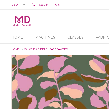
USD
(503) 808-9910
HOME
MACHINES
CLASSES
FABRI
HOME
CALATHEA FIDDLE LEAF SEAWEED