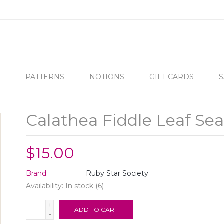
C
PATTERNS
NOTIONS
GIFT CARDS
S
Calathea Fiddle Leaf S
$15.00
Brand:
Ruby Star Society
Availability:
In stock
(6)
+
ADD TO CART
-