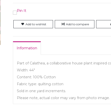
Add to wishlist
Add to compare
Information
Part of Calathea, a collaborative house plant inspired c
Width: 44"
Content: 100% Cotton
Fabric type: quilting cotton
Sold in one yard increments.
Please note, actual color may vary from photo image.