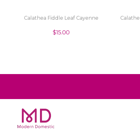
p
Calathea Fiddle Leaf Cayenne
Calathe
$15.00