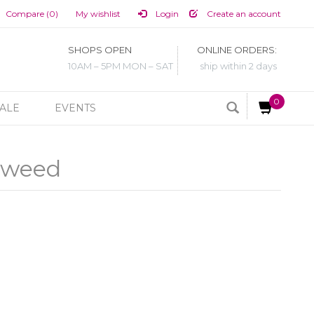
Compare (0)
My wishlist
Login
Create an account
SHOPS OPEN
ONLINE ORDERS:
10AM – 5PM MON – SAT
ship within 2 days
0
ALE
EVENTS
eaweed