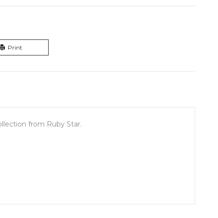
Print
ollection from Ruby Star.