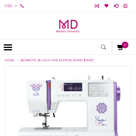
USD
0
HOME
BERNETTE 38 YAYA HAN EDITION (MSRP $1349)*