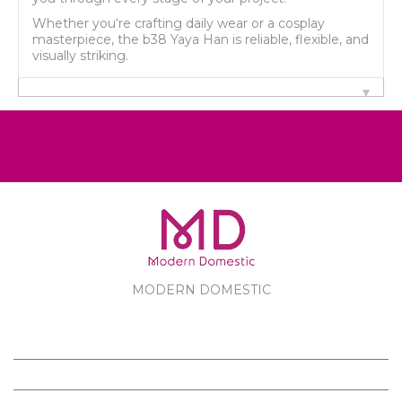
Whether you‘re crafting daily wear or a cosplay
masterpiece, the b38 Yaya Han is reliable, flexible, and
visually striking.
MODERN DOMESTIC
MODERN DOMESTIC
CUSTOMER SERVICE