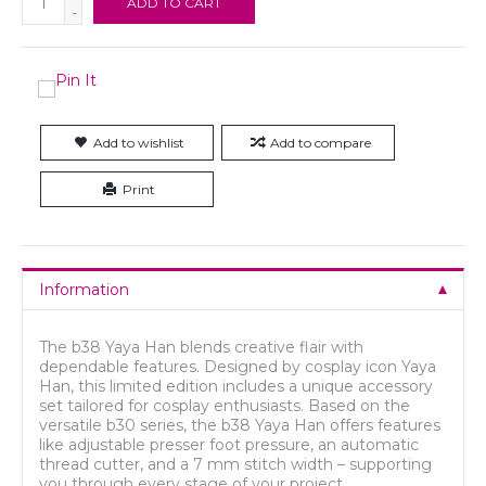
ADD TO CART
-
Add to wishlist
Add to compare
Print
Information
The b38 Yaya Han blends creative flair with
dependable features. Designed by cosplay icon Yaya
Han, this limited edition includes a unique accessory
set tailored for cosplay enthusiasts. Based on the
versatile b30 series, the b38 Yaya Han offers features
like adjustable presser foot pressure, an automatic
thread cutter, and a 7 mm stitch width – supporting
you through every stage of your project.