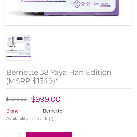
Bernette 38 Yaya Han Edition
(MSRP $1349)*
$999.00
$1,349.00
Brand:
Bernette
Availability:
In stock
(1)
+