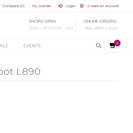
Compare (0)
My wishlist
Login
Create an account
SHOPS OPEN
ONLINE ORDERS:
10AM – 5PM MON – SAT
ship within 2 days
0
ALE
EVENTS
oot L890