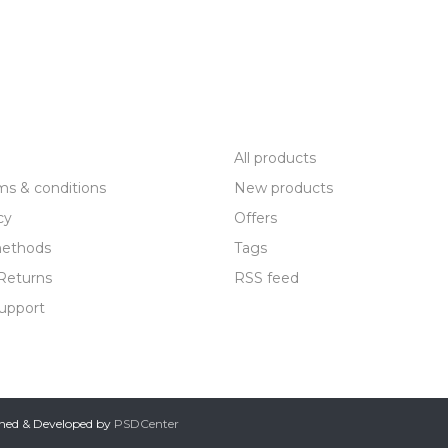
R SERVICE
PRODUCTS
All products
ms & conditions
New products
cy
Offers
ethods
Tags
Returns
RSS feed
upport
gned & Developed by
PSDCenter