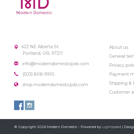
MODERN DOMESTIC
CUSTOME
422 NE Alberta St.
About us
Portland, OR, 97211
General ter
info@moderndomesticpdx.com
Privacy poli
(503) 808-9910
Payment m
Shipping & 
shop.moderndomesticpdx.com
Customer s
© Copyright 2026 Modern Domestic - Powered by
Lightspeed
| Desi