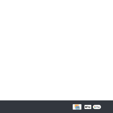
FOLLOW US ON FACEBOOK