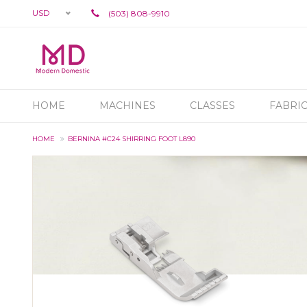
USD
(503) 808-9910
HOME
MACHINES
CLASSES
FABRI
HOME
BERNINA #C24 SHIRRING FOOT L890