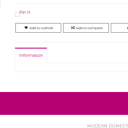
Add to wishlist
Add to compare
Information
MODERN DOMEST