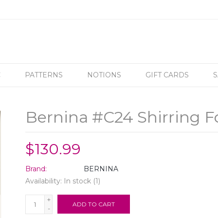
C
PATTERNS
NOTIONS
GIFT CARDS
S
Bernina #C24 Shirring F
$130.99
Brand:
BERNINA
Availability:
In stock
(1)
+
ADD TO CART
-