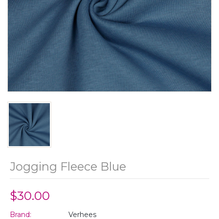
Jogging Fleece Blue
$30.00
Brand:
Verhees