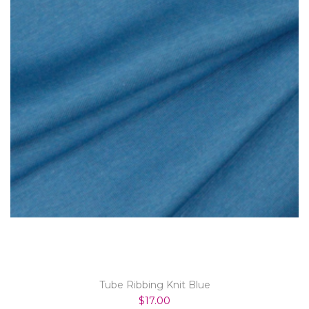
Tube Ribbing Knit Blue
$17.00