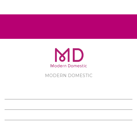
MODERN DOMESTIC
MODERN DOMESTIC
CUSTOMER SERVICE
PRODUCTS
FOLLOW US ON FACEBOOK