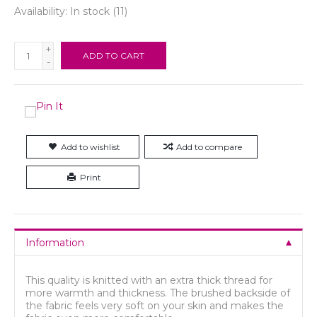
Availability:
In stock
(11)
+
ADD TO CART
-
Add to wishlist
Add to compare
Print
Information
This quality is knitted with an extra thick thread for
more warmth and thickness. The brushed backside of
the fabric feels very soft on your skin and makes the