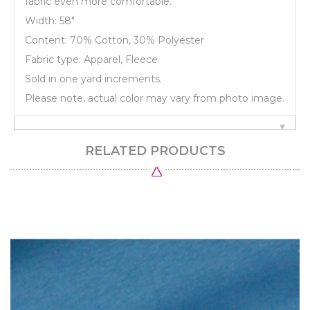
fabric even more comfortable.
Width: 58"
Content: 70% Cotton, 30% Polyester
Fabric type: Apparel, Fleece
Sold in one yard increments.
Please note, actual color may vary from photo image.
RELATED PRODUCTS