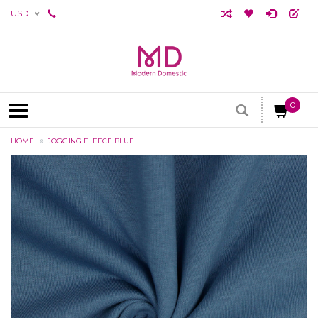
USD
0
HOME
JOGGING FLEECE BLUE