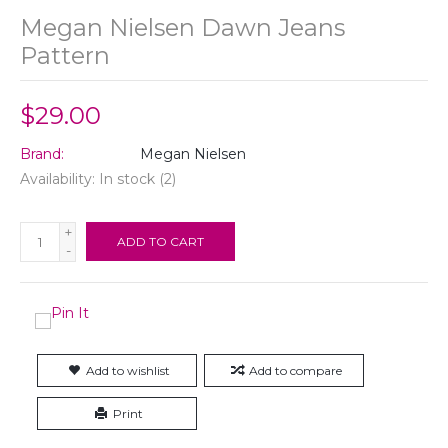
Megan Nielsen Dawn Jeans
Pattern
$29.00
Brand:
Megan Nielsen
Availability:
In stock
(2)
+
ADD TO CART
-
Add to wishlist
Add to compare
Print