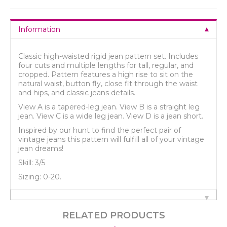
Information
Classic high-waisted rigid jean pattern set. Includes
four cuts and multiple lengths for tall, regular, and
cropped. Pattern features a high rise to sit on the
natural waist, button fly, close fit through the waist
and hips, and classic jeans details.
View A is a tapered-leg jean. View B is a straight leg
jean. View C is a wide leg jean. View D is a jean short.
Inspired by our hunt to find the perfect pair of
vintage jeans this pattern will fulfill all of your vintage
jean dreams!
Skill: 3/5
Sizing: 0-20.
RELATED PRODUCTS