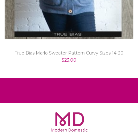
True Bias Marlo Sweater Pattern Curvy Sizes 14-30
$23.00