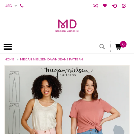
USD
0
HOME
MEGAN NIELSEN DAWN JEANS PATTERN