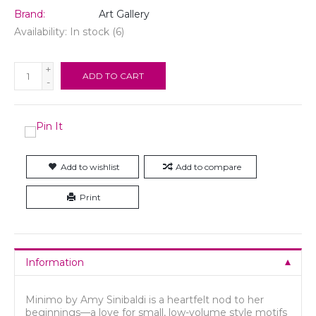
Brand:
Art Gallery
Availability:
In stock
(6)
+
ADD TO CART
-
Add to wishlist
Add to compare
Print
Information
Minimo by Amy Sinibaldi is a heartfelt nod to her
beginnings—a love for small, low-volume style motifs