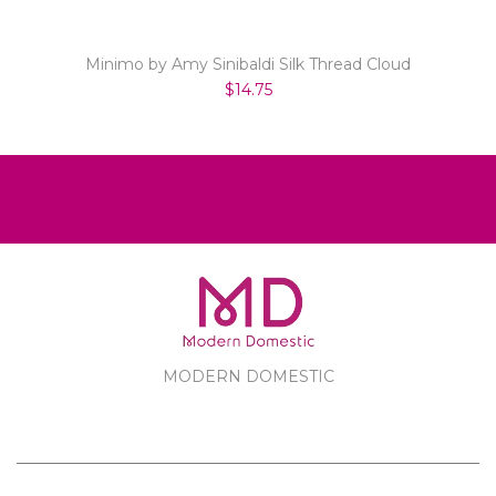
Minimo by Amy Sinibaldi Silk Thread Cloud
$14.75
MODERN DOMESTIC
MODERN DOMESTIC
CUSTOMER SERVICE