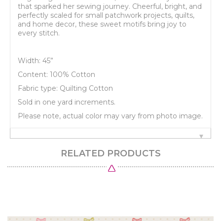
that sparked her sewing journey. Cheerful, bright, and
perfectly scaled for small patchwork projects, quilts,
and home decor, these sweet motifs bring joy to
every stitch.
Width: 45”
Content: 100% Cotton
Fabric type: Quilting Cotton
Sold in one yard increments.
Please note, actual color may vary from photo image.
RELATED PRODUCTS