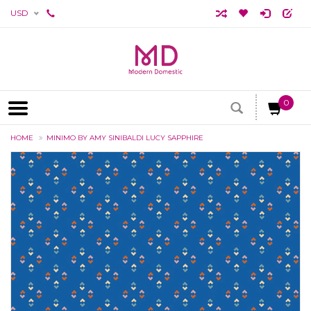
USD
0
HOME
MINIMO BY AMY SINIBALDI LUCY SAPPHIRE