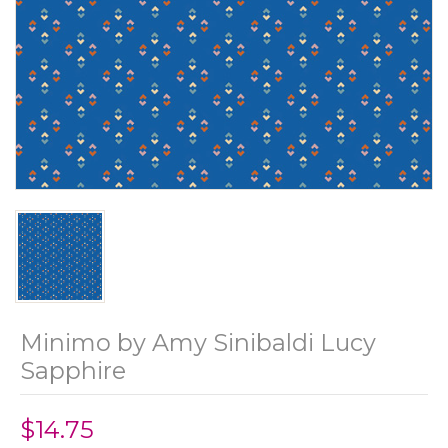
Minimo by Amy Sinibaldi Lucy
Sapphire
$14.75