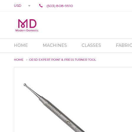
USD
(503) 808-9910
HOME
MACHINES
CLASSES
FABRI
HOME
OESD EXPERT POINT & PRESS TURNER TOOL