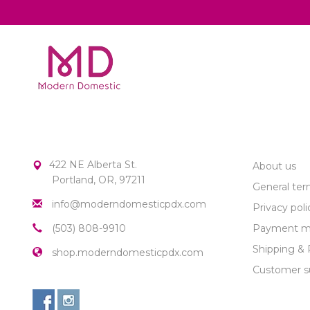
MODERN DOMESTIC
CUSTOME
422 NE Alberta St.
About us
Portland, OR, 97211
General ter
info@moderndomesticpdx.com
Privacy poli
(503) 808-9910
Payment m
Shipping & 
shop.moderndomesticpdx.com
Customer s