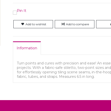
Add to wishlist
Add to compare
Information
Turn points and cures with precision and ease! An ess
projects. With a fabric-safe stiletto, two-point sizes an
for effortlessly opening tiling scene seams, in-the-hoo
fabric, tubes, and straps. Measures 6.5 in long.