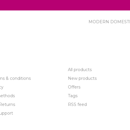
MODERN DOMEST
R SERVICE
PRODUCTS
All products
ms & conditions
New products
cy
Offers
ethods
Tags
Returns
RSS feed
upport