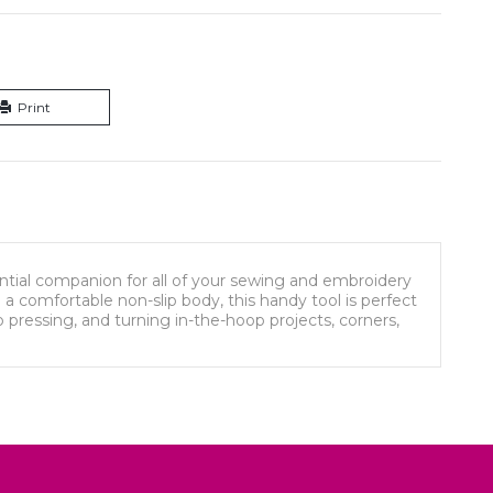
Print
ential companion for all of your sewing and embroidery
d a comfortable non-slip body, this handy tool is perfect
p pressing, and turning in-the-hoop projects, corners,