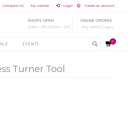
Compare (0)
My wishlist
Login
Create an account
SHOPS OPEN
ONLINE ORDERS:
10AM – 5PM MON – SAT
ship within 2 days
0
ALE
EVENTS
ss Turner Tool