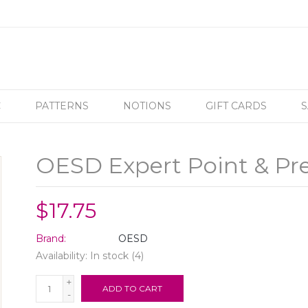
C
PATTERNS
NOTIONS
GIFT CARDS
S
OESD Expert Point & Pre
$17.75
Brand:
OESD
Availability:
In stock
(4)
+
ADD TO CART
-