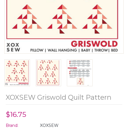
XOXSEW Griswold Quilt Pattern
$16.75
Brand:
XOXSEW