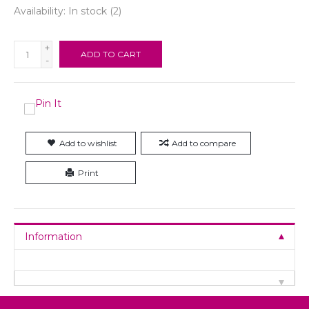
Availability:
In stock
(2)
+
ADD TO CART
-
Add to wishlist
Add to compare
Print
Information