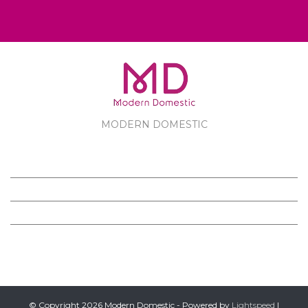
MODERN DOMESTIC
MODERN DOMESTIC
CUSTOMER SERVICE
PRODUCTS
FOLLOW US ON FACEBOOK
© Copyright 2026 Modern Domestic - Powered by
Lightspeed
|