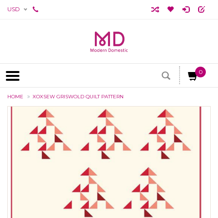
USD
0
HOME
XOXSEW GRISWOLD QUILT PATTERN