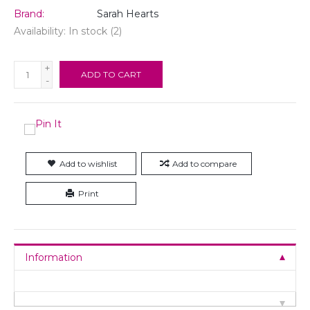
Brand:
Sarah Hearts
Availability:
In stock
(2)
+
ADD TO CART
-
Add to wishlist
Add to compare
Print
Information