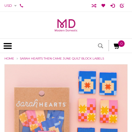
USD
0
HOME
SARAH HEARTS THEN CAME JUNE QUILT BLOCK LABELS