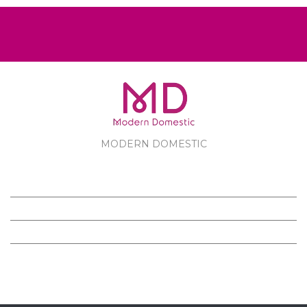
MODERN DOMESTIC
MODERN DOMESTIC
CUSTOMER SERVICE
PRODUCTS
FOLLOW US ON FACEBOOK