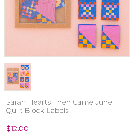
Sarah Hearts Then Came June
Quilt Block Labels
$12.00