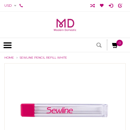
USD
0
HOME
SEWLINE PENCIL REFILL WHITE