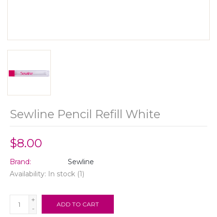
Sewline Pencil Refill White
$8.00
Brand:
Sewline
Availability:
In stock
(1)
+
ADD TO CART
-