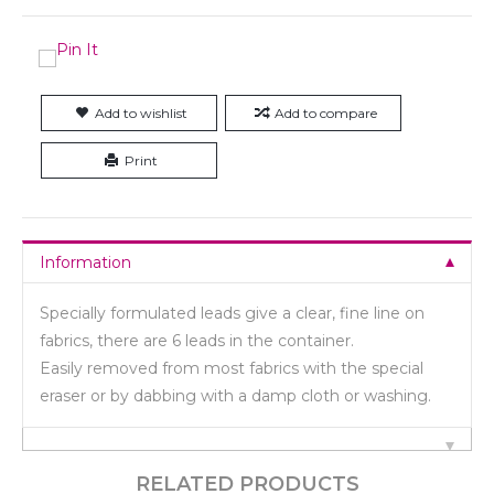
Add to wishlist
Add to compare
Print
Information
Specially formulated leads give a clear, fine line on
fabrics, there are 6 leads in the container.
Easily removed from most fabrics with the special
eraser or by dabbing with a damp cloth or washing.
RELATED PRODUCTS