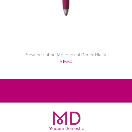
Sewline Fabric Mechanical Pencil Black
$16.50