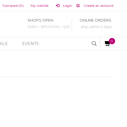
Compare (0)
My wishlist
Login
Create an account
SHOPS OPEN
ONLINE ORDERS:
10AM – 5PM MON – SAT
ship within 2 days
0
ALE
EVENTS