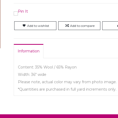
Add to wishlist
Add to compare
Information
Content: 35% Wool / 65% Rayon
Width: 36" wide
Please note, actual color may vary from photo image.
*Quantities are purchased in full yard increments only.