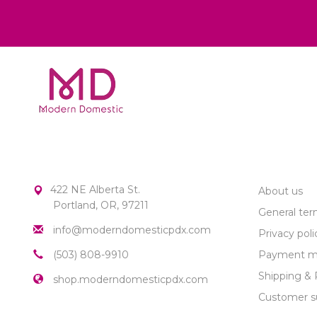
MODERN DOMESTIC
CUSTOME
422 NE Alberta St.
About us
Portland, OR, 97211
General ter
info@moderndomesticpdx.com
Privacy poli
(503) 808-9910
Payment m
Shipping & 
shop.moderndomesticpdx.com
Customer s