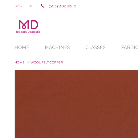
USD
(503) 808-9910
HOME
MACHINES
CLASSES
FABRI
HOME
WOOL FELT COPPER