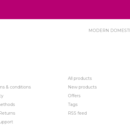
MODERN DOMEST
R SERVICE
PRODUCTS
All products
ms & conditions
New products
cy
Offers
ethods
Tags
Returns
RSS feed
upport