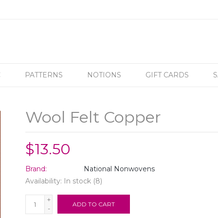
C
PATTERNS
NOTIONS
GIFT CARDS
S
Wool Felt Copper
$13.50
Brand:
National Nonwovens
Availability:
In stock
(8)
+
ADD TO CART
-