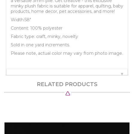
a versatile 3mm pile. Get creative - this exclusive
minky plush fabric is suitable for apparel, quilting, baby
products, home decor, pet accessories, and more!
Width:58"
Content: 100% polyester
Fabric type: craft, minky, novelty
Sold in one yard increments.
Please note, actual color may vary from photo image.
RELATED PRODUCTS