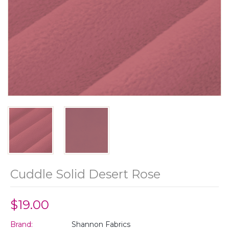
Cuddle Solid Desert Rose
$19.00
Brand:
Shannon Fabrics