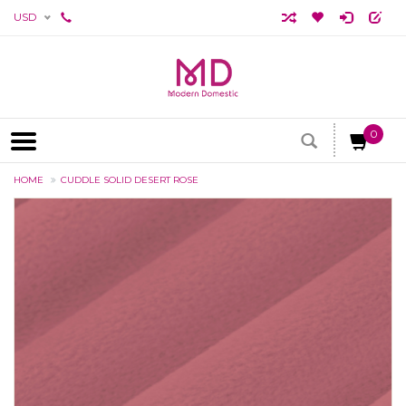
USD
0
HOME
CUDDLE SOLID DESERT ROSE