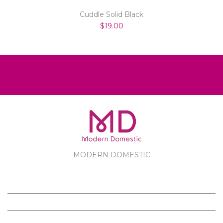
Cuddle Solid Black
$19.00
MODERN DOMESTIC
MODERN DOMESTIC
CUSTOMER SERVICE
PRODUCTS