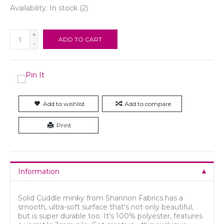
Availability:
In stock
(2)
+
ADD TO CART
-
Add to wishlist
Add to compare
Print
Information
Solid Cuddle minky from Shannon Fabrics has a
smooth, ultra-soft surface that's not only beautiful,
but is super durable too. It's 100% polyester, features