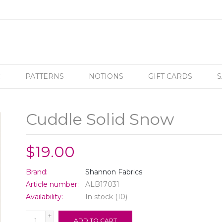
C
PATTERNS
NOTIONS
GIFT CARDS
S
Cuddle Solid Snow
$19.00
Brand:
Shannon Fabrics
Article number:
ALB17031
Availability:
In stock
(10)
+
ADD TO CART