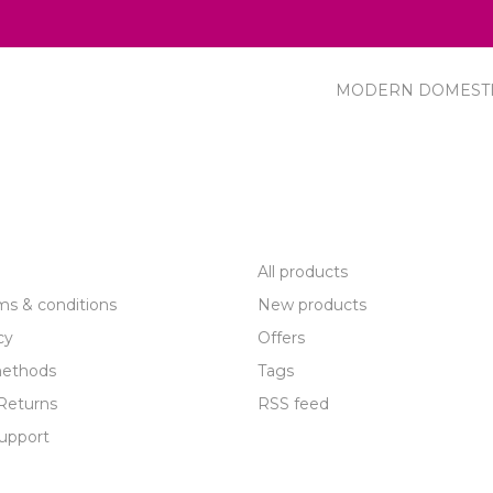
MODERN DOMEST
R SERVICE
PRODUCTS
All products
ms & conditions
New products
cy
Offers
ethods
Tags
Returns
RSS feed
upport