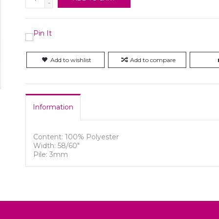
-
Add to wishlist
Add to compare
Information
Content: 100% Polyester
Width: 58/60"
Pile: 3mm