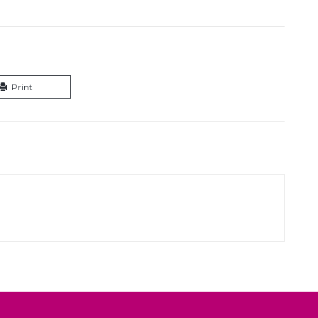
Print