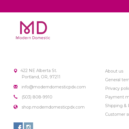
MODERN DOMESTIC
CUSTOME
422 NE Alberta St.
About us
Portland, OR, 97211
General ter
info@moderndomesticpdx.com
Privacy poli
(503) 808-9910
Payment m
Shipping & 
shop.moderndomesticpdx.com
Customer s