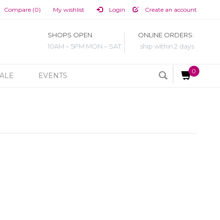
Compare (0)
My wishlist
Login
Create an account
SHOPS OPEN
ONLINE ORDERS:
10AM – 5PM MON – SAT
ship within 2 days
0
ALE
EVENTS