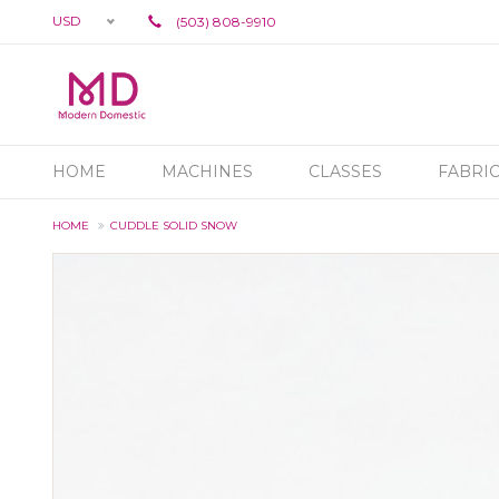
USD
(503) 808-9910
HOME
MACHINES
CLASSES
FABRI
HOME
CUDDLE SOLID SNOW