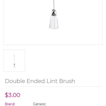
Double Ended Lint Brush
$3.00
Brand:
Generic