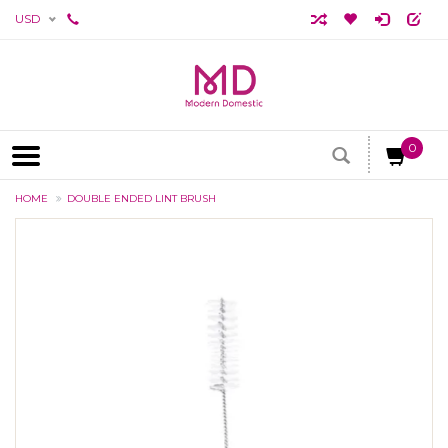
USD
0
HOME
DOUBLE ENDED LINT BRUSH