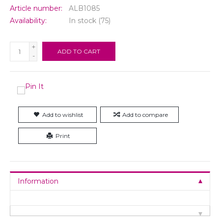
Article number:
ALB1085
Availability:
In stock
(75)
+
ADD TO CART
-
Add to wishlist
Add to compare
Print
Information