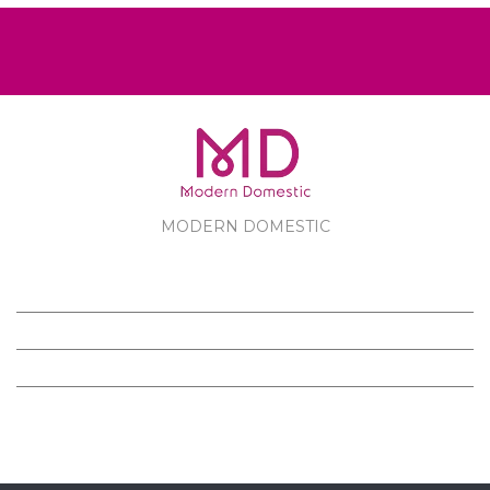
MODERN DOMESTIC
MODERN DOMESTIC
CUSTOMER SERVICE
PRODUCTS
FOLLOW US ON FACEBOOK