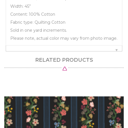
Width: 45”
Content: 100% Cotton
Fabric type: Quilting Cotton
Sold in one yard increments.
Please note, actual color may vary from photo image.
RELATED PRODUCTS