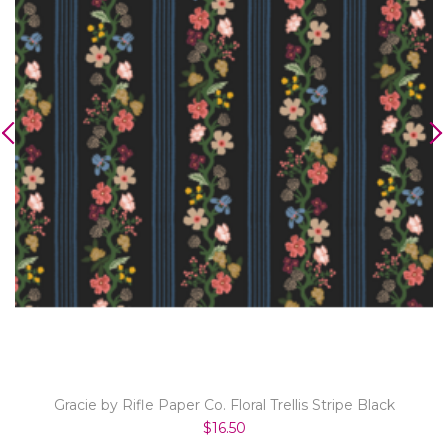
Gracie by Rifle Paper Co. Floral Trellis Stripe Black
$16.50