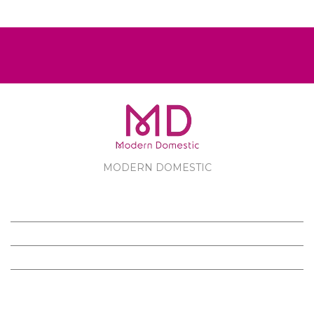
MODERN DOMESTIC
MODERN DOMESTIC
CUSTOMER SERVICE
PRODUCTS
FOLLOW US ON FACEBOOK