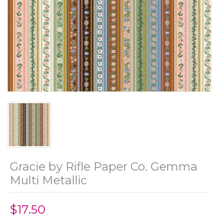
Gracie by Rifle Paper Co. Gemma
Multi Metallic
$17.50