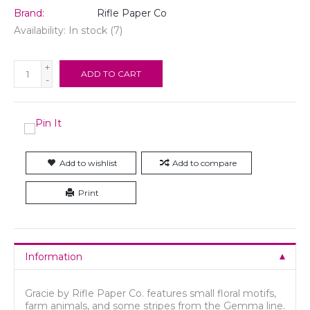
Brand:
Rifle Paper Co
Availability:
In stock
(7)
+
ADD TO CART
-
Add to wishlist
Add to compare
Print
Information
Gracie by Rifle Paper Co. features small floral motifs,
farm animals, and some stripes from the Gemma line.