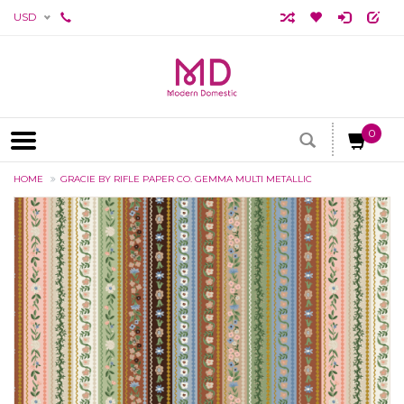
USD
0
HOME
GRACIE BY RIFLE PAPER CO. GEMMA MULTI METALLIC