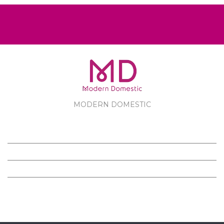
MODERN DOMESTIC
MODERN DOMESTIC
CUSTOMER SERVICE
PRODUCTS
FOLLOW US ON FACEBOOK