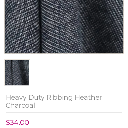
Heavy Duty Ribbing Heather
Charcoal
$34.00