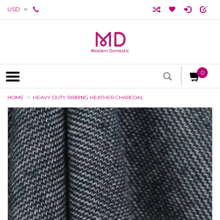
USD
0
HOME
HEAVY DUTY RIBBING HEATHER CHARCOAL