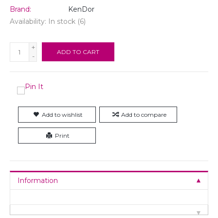
Brand:
KenDor
Availability:
In stock
(6)
+
ADD TO CART
-
Add to wishlist
Add to compare
Print
Information