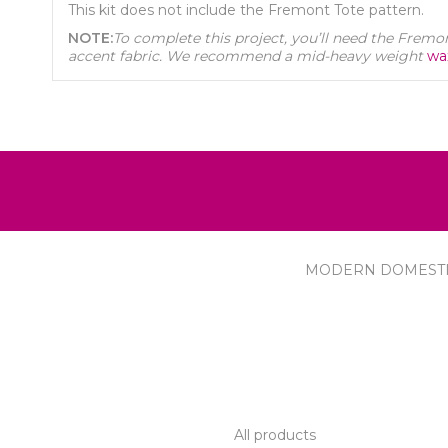
This kit does not include the Fremont Tote pattern.
NOTE:
To complete this project, you’ll need the Fremont
accent fabric. We recommend a mid-heavy weight
wa
MODERN DOMEST
R SERVICE
PRODUCTS
All products