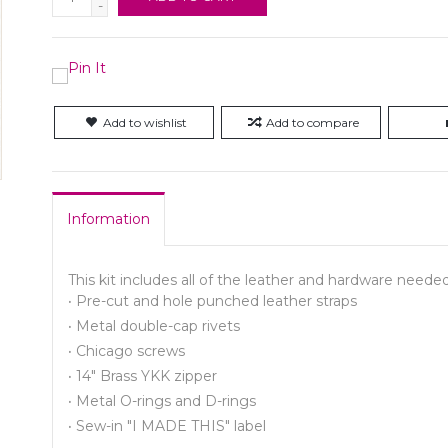
-
Add to wishlist
Add to compare
Information
This kit includes all of the leather and hardware nee
·
Pre-cut and hole punched leather straps
·
Metal double-cap rivets
·
Chicago screws
·
14" Brass YKK zipper
·
Metal O-rings and D-rings
·
Sew-in "I MADE THIS" label