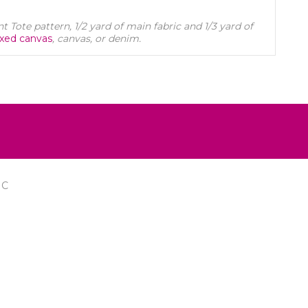
 Tote pattern, 1/2 yard of main fabric and 1/3 yard of
xed canvas
, canvas, or denim.
IC
FOLLOW US ON FACEBOOK