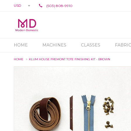
USD
(503) 808-9910
HOME
MACHINES
CLASSES
FABRI
HOME
KLUM HOUSE FREMONT TOTE FINISHING KIT - BROWN