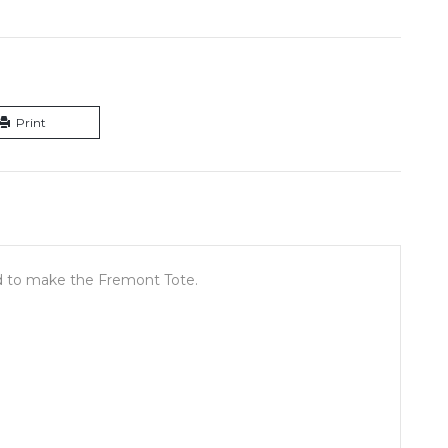
Print
ded to make the Fremont Tote.