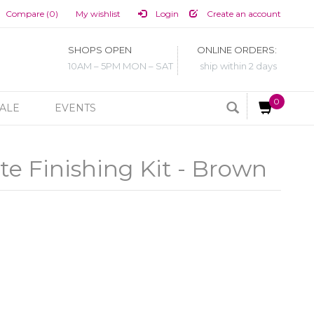
Compare (0)
My wishlist
Login
Create an account
SHOPS OPEN
ONLINE ORDERS:
10AM – 5PM MON – SAT
ship within 2 days
0
ALE
EVENTS
e Finishing Kit - Brown