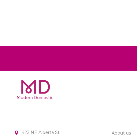
MODERN DOMESTIC
CUSTOME
422 NE Alberta St.
About us