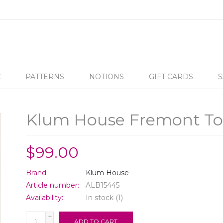
C
PATTERNS
NOTIONS
GIFT CARDS
S
Klum House Fremont Tot
$99.00
Brand:
Klum House
Article number:
ALB15445
Availability:
In stock
(1)
+
ADD TO CART