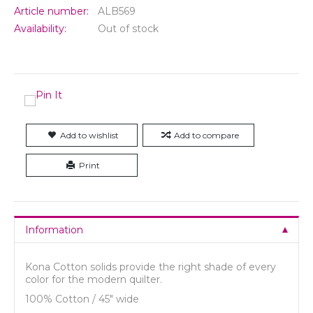
Article number:
ALB569
Availability:
Out of stock
Add to wishlist
Add to compare
Print
Information
Kona Cotton solids provide the right shade of every
color for the modern quilter.
100% Cotton / 45" wide