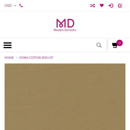
USD
0
HOME
KONA COTTON BISCUIT