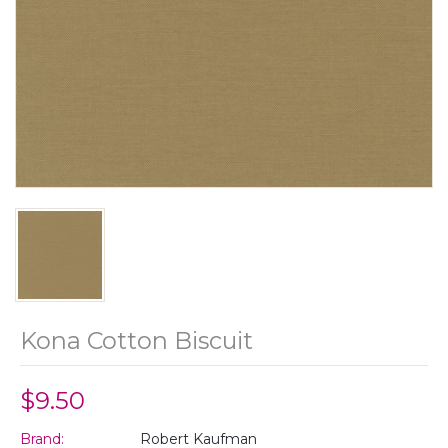
Kona Cotton Biscuit
$9.50
Brand:
Robert Kaufman