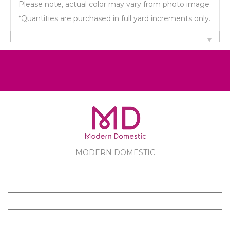
Please note, actual color may vary from photo image.
*Quantities are purchased in full yard increments only.
MODERN DOMESTIC
MODERN DOMESTIC
CUSTOMER SERVICE
PRODUCTS