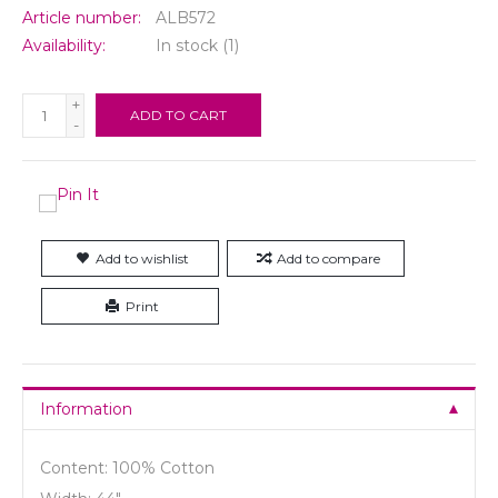
Article number:
ALB572
Availability:
In stock
(1)
+
ADD TO CART
-
Add to wishlist
Add to compare
Print
Information
Content: 100% Cotton