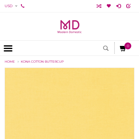
USD
0
HOME
KONA COTTON BUTTERCUP