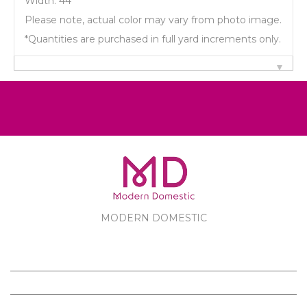
Width: 44"
Please note, actual color may vary from photo image.
*Quantities are purchased in full yard increments only.
MODERN DOMESTIC
MODERN DOMESTIC
CUSTOMER SERVICE
PRODUCTS