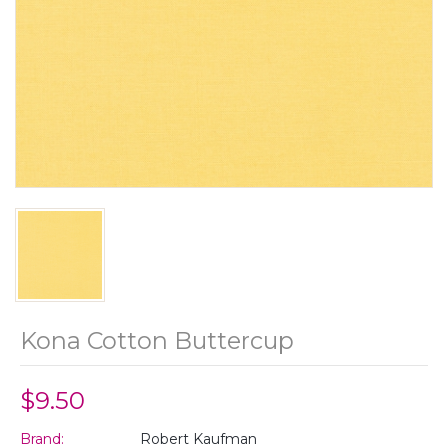
Kona Cotton Buttercup
$9.50
Brand:
Robert Kaufman