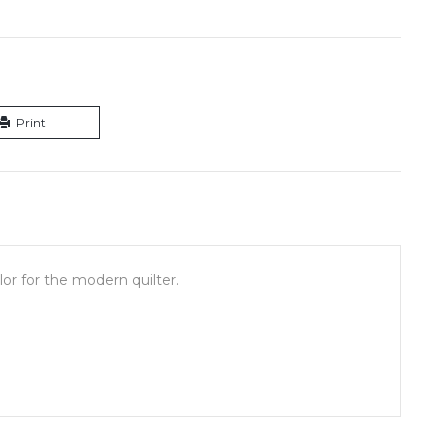
Print
or for the modern quilter.