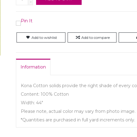
-
Add to wishlist
Add to compare
Information
Kona Cotton solids provide the right shade of every col
Content: 100% Cotton
Width: 44"
Please note, actual color may vary from photo image.
*Quantities are purchased in full yard increments only.