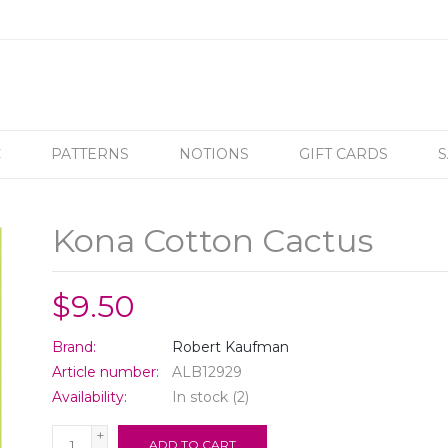
C
PATTERNS
NOTIONS
GIFT CARDS
S
Kona Cotton Cactus
$9.50
Brand:
Robert Kaufman
Article number:
ALB12929
Availability:
In stock
(2)
+
ADD TO CART