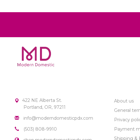
MODERN DOMESTIC
CUSTOME
422 NE Alberta St.
About us
Portland, OR, 97211
General ter
info@moderndomesticpdx.com
Privacy poli
(503) 808-9910
Payment m
Shipping & 
shop.moderndomesticpdx.com