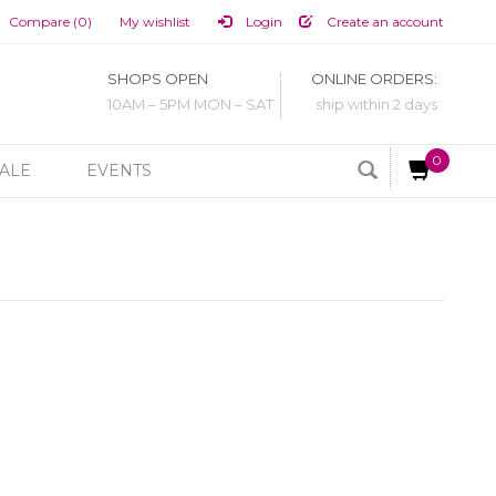
Compare (0)
My wishlist
Login
Create an account
SHOPS OPEN
ONLINE ORDERS:
10AM – 5PM MON – SAT
ship within 2 days
0
ALE
EVENTS