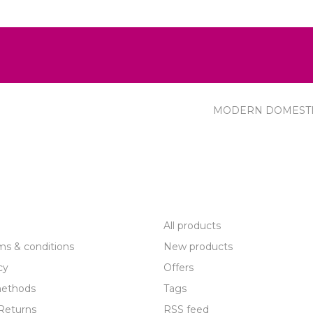
MODERN DOMEST
R SERVICE
PRODUCTS
All products
ms & conditions
New products
cy
Offers
ethods
Tags
Returns
RSS feed