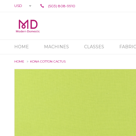
USD
(503) 808-9910
HOME
MACHINES
CLASSES
FABRI
HOME
KONA COTTON CACTUS