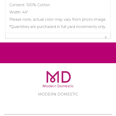
Content: 100% Cotton
Width: 44"
Please note, actual color may vary from photo image.
*Quantities are purchased in full yard increments only.
MODERN DOMESTIC
MODERN DOMESTIC