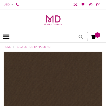
USD
0
HOME
KONA COTTON CAPPUCCINO