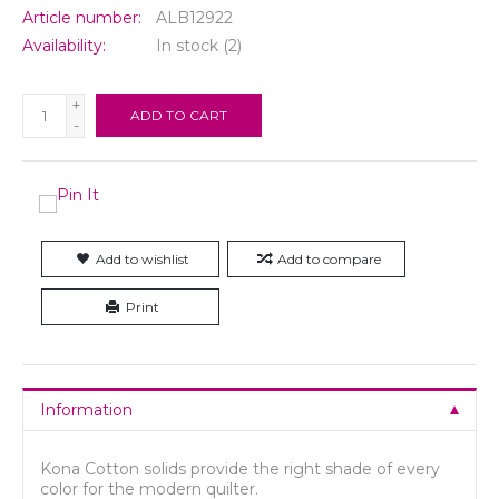
Article number:
ALB12922
Availability:
In stock
(2)
+
ADD TO CART
-
Add to wishlist
Add to compare
Print
Information
Kona Cotton solids provide the right shade of every
color for the modern quilter.