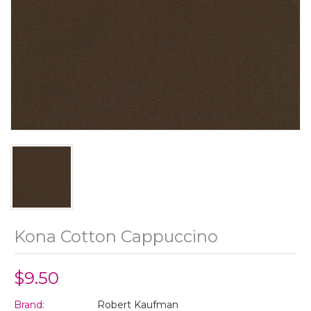
Kona Cotton Cappuccino
$9.50
Brand:
Robert Kaufman