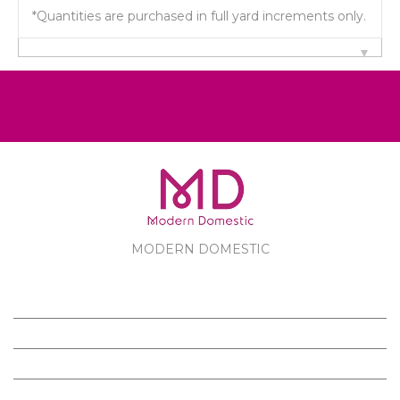
*Quantities are purchased in full yard increments only.
MODERN DOMESTIC
MODERN DOMESTIC
CUSTOMER SERVICE
PRODUCTS
FOLLOW US ON FACEBOOK