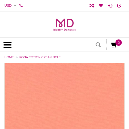
USD
0
HOME
KONA COTTON CREAMSICLE