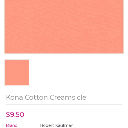
Kona Cotton Creamsicle
$9.50
Brand:
Robert Kaufman