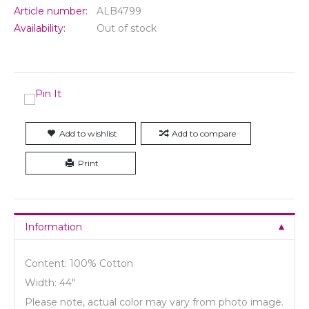
Article number:
ALB4799
Availability:
Out of stock
Add to wishlist
Add to compare
Print
Information
Content: 100% Cotton
Width: 44"
Please note, actual color may vary from photo image.