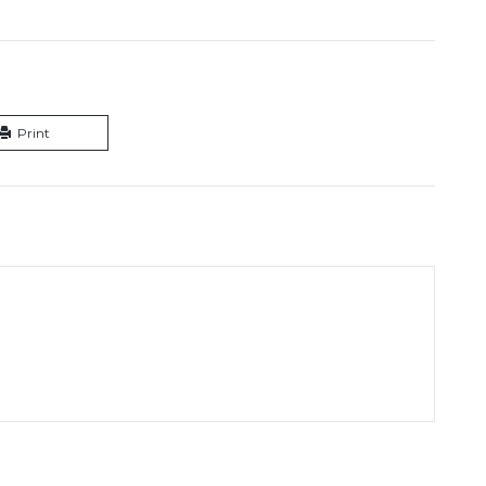
Print