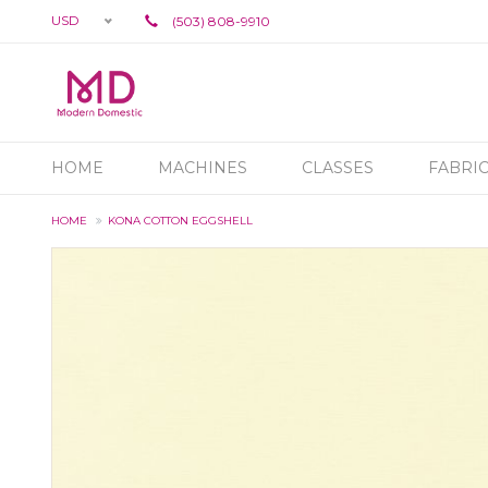
USD
(503) 808-9910
HOME
MACHINES
CLASSES
FABRI
HOME
KONA COTTON EGGSHELL