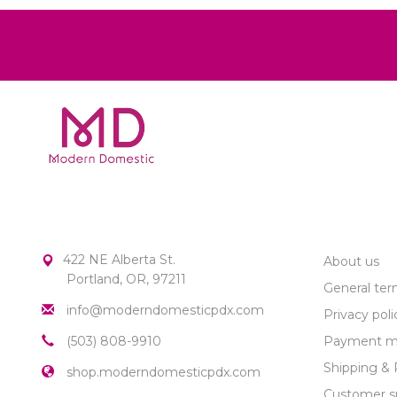
MODERN DOMESTIC
CUSTOME
422 NE Alberta St.
About us
Portland, OR, 97211
General ter
info@moderndomesticpdx.com
Privacy poli
(503) 808-9910
Payment m
Shipping & 
shop.moderndomesticpdx.com
Customer s