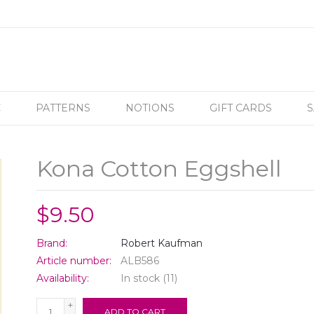
C
PATTERNS
NOTIONS
GIFT CARDS
S
Kona Cotton Eggshell
$9.50
Brand:
Robert Kaufman
Article number:
ALB586
Availability:
In stock
(11)
+
ADD TO CART