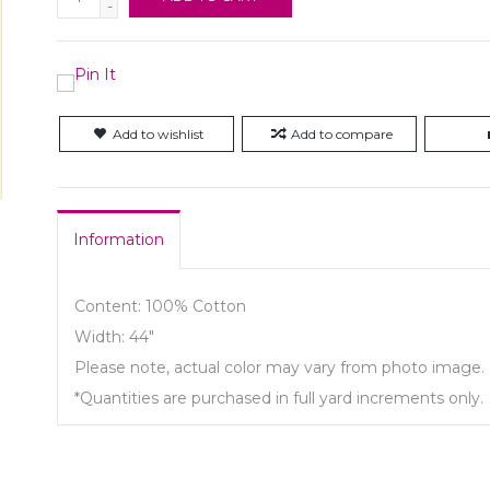
-
Add to wishlist
Add to compare
Information
Content: 100% Cotton
Width: 44"
Please note, actual color may vary from photo image.
*Quantities are purchased in full yard increments only.