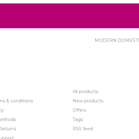
MODERN DOMEST
R SERVICE
PRODUCTS
All products
ms & conditions
New products
cy
Offers
ethods
Tags
Returns
RSS feed
upport