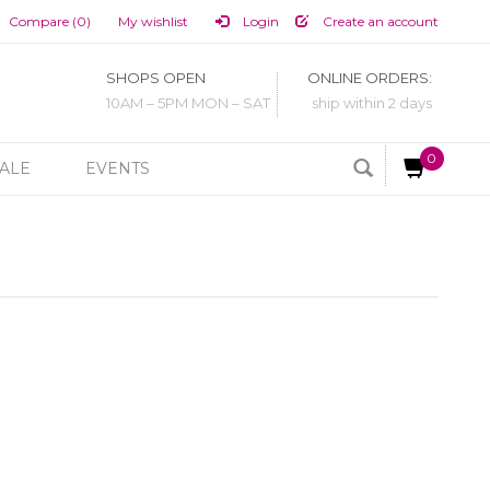
Compare (0)
My wishlist
Login
Create an account
SHOPS OPEN
ONLINE ORDERS:
10AM – 5PM MON – SAT
ship within 2 days
0
ALE
EVENTS