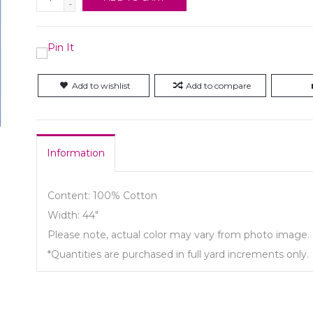
-
Add to wishlist
Add to compare
Information
Content: 100% Cotton
Width: 44"
Please note, actual color may vary from photo image.
*Quantities are purchased in full yard increments only.