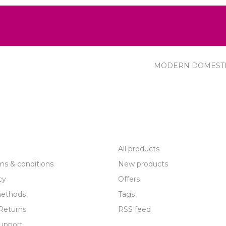
MODERN DOMEST
R SERVICE
PRODUCTS
All products
ms & conditions
New products
cy
Offers
ethods
Tags
Returns
RSS feed
upport