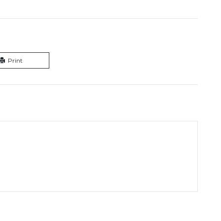
Print