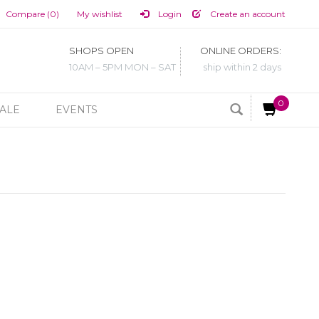
Compare (0)
My wishlist
Login
Create an account
SHOPS OPEN
ONLINE ORDERS:
10AM – 5PM MON – SAT
ship within 2 days
0
ALE
EVENTS