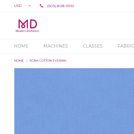
USD
(503) 808-9910
HOME
MACHINES
CLASSES
FABRI
HOME
KONA COTTON EVENING