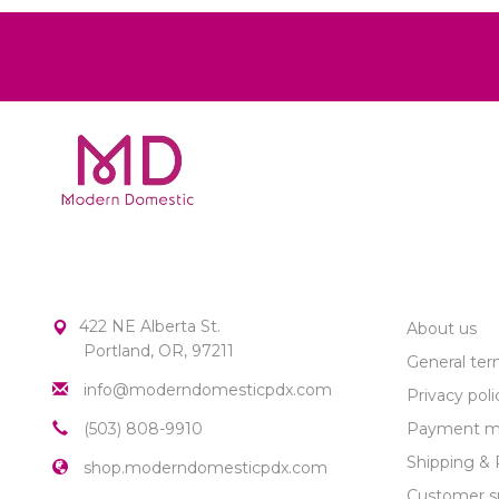
MODERN DOMESTIC
CUSTOME
422 NE Alberta St.
About us
Portland, OR, 97211
General ter
info@moderndomesticpdx.com
Privacy poli
(503) 808-9910
Payment m
Shipping & 
shop.moderndomesticpdx.com
Customer s