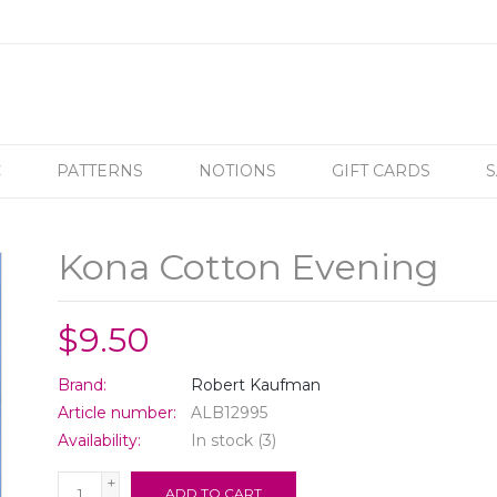
C
PATTERNS
NOTIONS
GIFT CARDS
S
Kona Cotton Evening
$9.50
Brand:
Robert Kaufman
Article number:
ALB12995
Availability:
In stock
(3)
+
ADD TO CART