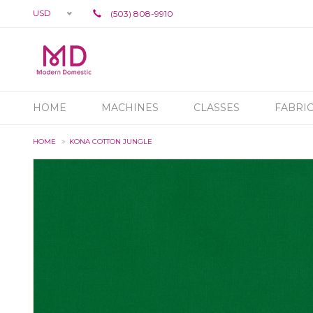
USD
(503) 808-9910
HOME
MACHINES
CLASSES
FABRI
HOME
KONA COTTON JUNGLE