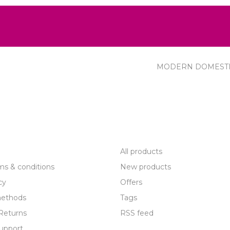
MODERN DOMEST
R SERVICE
PRODUCTS
All products
ms & conditions
New products
cy
Offers
ethods
Tags
Returns
RSS feed
upport