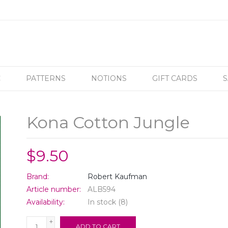
C
PATTERNS
NOTIONS
GIFT CARDS
S
Kona Cotton Jungle
$9.50
Brand:
Robert Kaufman
Article number:
ALB594
Availability:
In stock
(8)
+
ADD TO CART