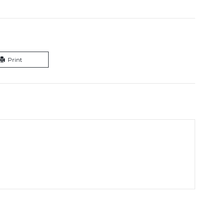
Print