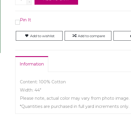
-
Add to wishlist
Add to compare
Information
Content: 100% Cotton
Width: 44"
Please note, actual color may vary from photo image.
*Quantities are purchased in full yard increments only.