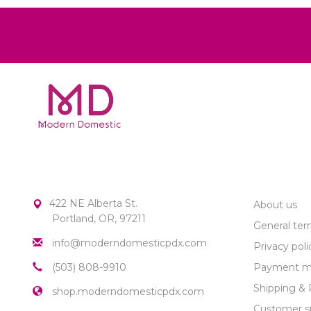
MODERN DOMESTIC
CUSTOME
422 NE Alberta St.
About us
Portland, OR, 97211
General ter
info@moderndomesticpdx.com
Privacy poli
(503) 808-9910
Payment m
Shipping & 
shop.moderndomesticpdx.com
Customer s