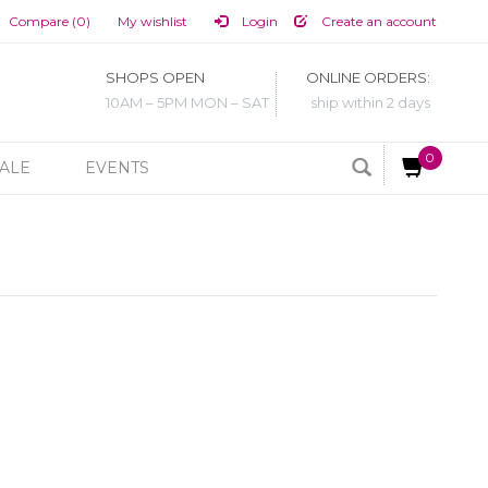
Compare (0)
My wishlist
Login
Create an account
SHOPS OPEN
ONLINE ORDERS:
10AM – 5PM MON – SAT
ship within 2 days
0
ALE
EVENTS