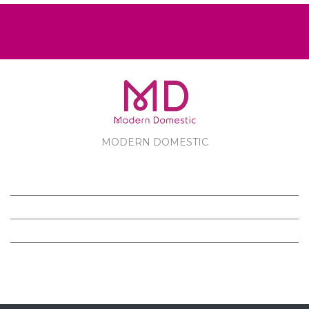
MODERN DOMESTIC
MODERN DOMESTIC
CUSTOMER SERVICE
PRODUCTS
FOLLOW US ON FACEBOOK