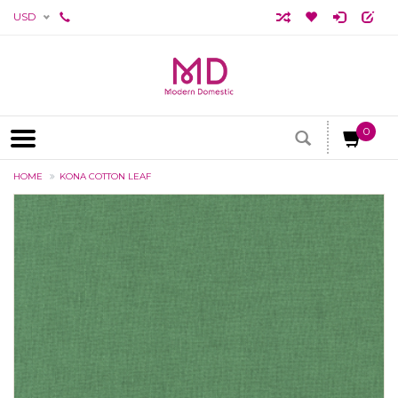
USD
0
HOME
KONA COTTON LEAF