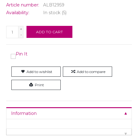
Article number:
ALB12959
Availability:
In stock
(5)
+
ADD TO CART
-
Add to wishlist
Add to compare
Print
Information