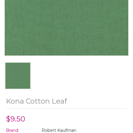
Kona Cotton Leaf
$9.50
Brand:
Robert Kaufman