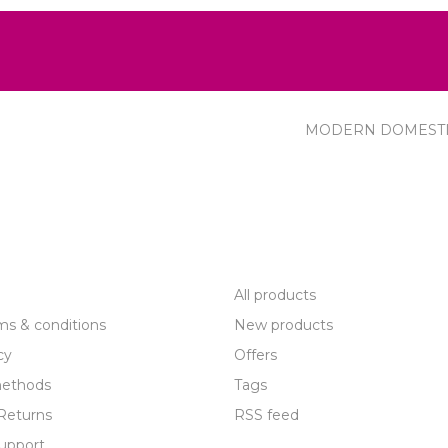
MODERN DOMEST
R SERVICE
PRODUCTS
All products
ms & conditions
New products
cy
Offers
ethods
Tags
Returns
RSS feed
upport