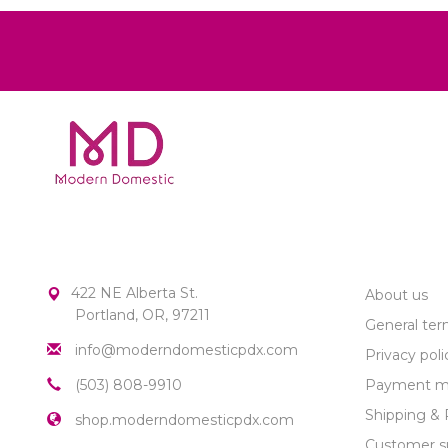
MODERN DOMESTIC
CUSTOME
422 NE Alberta St.
About us
Portland, OR, 97211
General ter
info@moderndomesticpdx.com
Privacy poli
(503) 808-9910
Payment m
Shipping & 
shop.moderndomesticpdx.com
Customer s