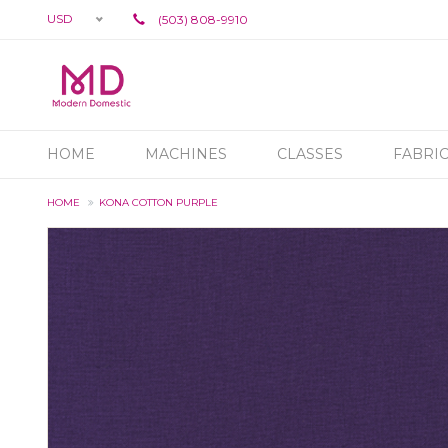
USD
(503) 808-9910
HOME
MACHINES
CLASSES
FABRI
HOME
KONA COTTON PURPLE