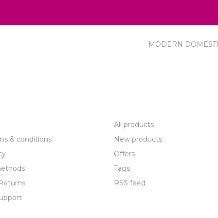
MODERN DOMEST
R SERVICE
PRODUCTS
All products
ms & conditions
New products
cy
Offers
ethods
Tags
Returns
RSS feed
upport