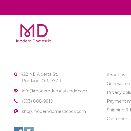
MODERN DOMESTIC
CUSTOME
422 NE Alberta St.
About us
Portland, OR, 97211
General ter
info@moderndomesticpdx.com
Privacy poli
(503) 808-9910
Payment m
Shipping & 
shop.moderndomesticpdx.com
Customer s