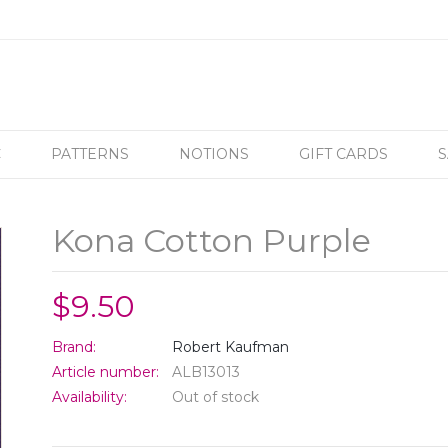
C
PATTERNS
NOTIONS
GIFT CARDS
S
Kona Cotton Purple
$9.50
Brand:
Robert Kaufman
Article number:
ALB13013
Availability:
Out of stock