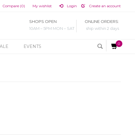
Compare (0)
My wishlist
Login
Create an account
SHOPS OPEN
ONLINE ORDERS:
10AM – 5PM MON – SAT
ship within 2 days
0
ALE
EVENTS