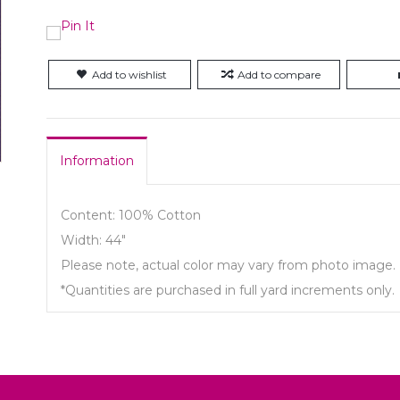
Add to wishlist
Add to compare
Information
Content: 100% Cotton
Width: 44"
Please note, actual color may vary from photo image.
*Quantities are purchased in full yard increments only.