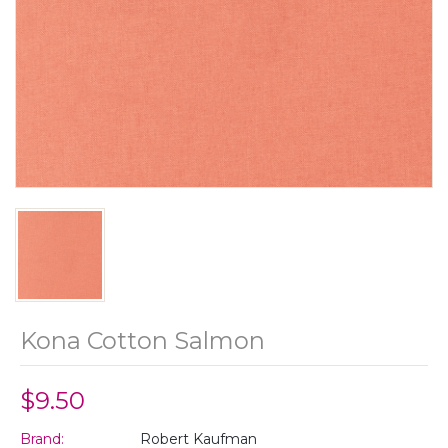
Kona Cotton Salmon
$9.50
Brand:
Robert Kaufman