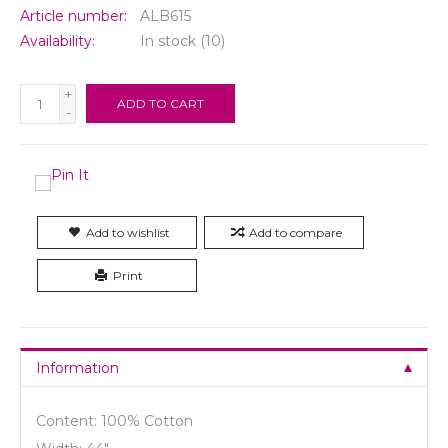
Article number:
ALB615
Availability:
In stock
(10)
+
ADD TO CART
-
Add to wishlist
Add to compare
Print
Information
Content: 100% Cotton