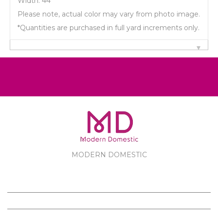
Width: 44"
Please note, actual color may vary from photo image.
*Quantities are purchased in full yard increments only.
MODERN DOMESTIC
MODERN DOMESTIC
CUSTOMER SERVICE
PRODUCTS