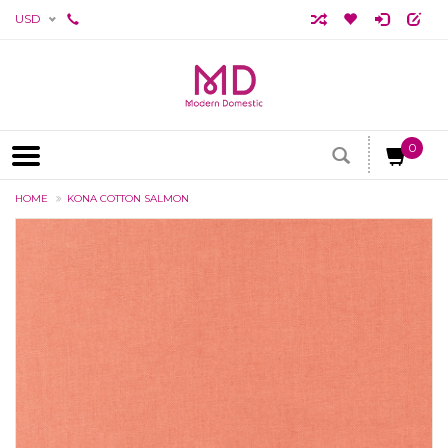
USD
0
HOME
KONA COTTON SALMON