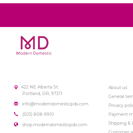
MODERN DOMESTIC
CUSTOME
422 NE Alberta St.
About us
Portland, OR, 97211
General ter
info@moderndomesticpdx.com
Privacy poli
(503) 808-9910
Payment m
Shipping & 
shop.moderndomesticpdx.com
Customer s