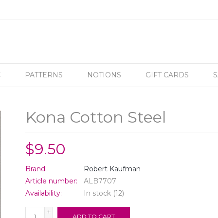
C
PATTERNS
NOTIONS
GIFT CARDS
S
Kona Cotton Steel
$9.50
Brand:
Robert Kaufman
Article number:
ALB7707
Availability:
In stock
(12)
+
ADD TO CART