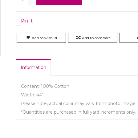
-
Add to wishlist
Add to compare
Information
Content: 100% Cotton
Width: 44"
Please note, actual color may vary from photo image.
*Quantities are purchased in full yard increments only.