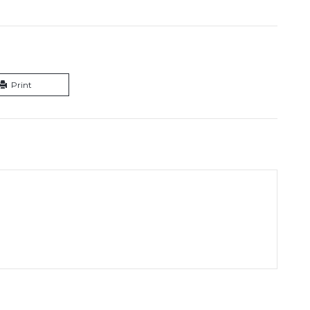
Print