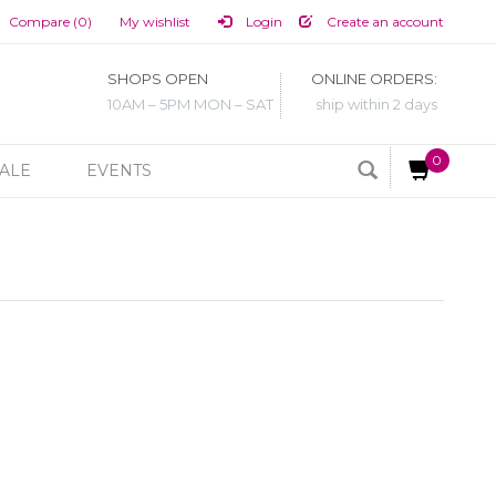
Compare (0)
My wishlist
Login
Create an account
SHOPS OPEN
ONLINE ORDERS:
10AM – 5PM MON – SAT
ship within 2 days
0
ALE
EVENTS