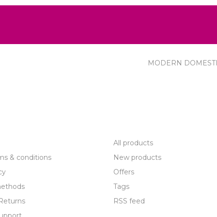
MODERN DOMEST
R SERVICE
PRODUCTS
All products
ms & conditions
New products
cy
Offers
ethods
Tags
Returns
RSS feed
upport