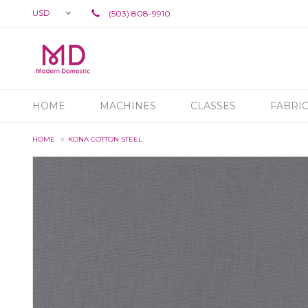
USD
(503) 808-9910
HOME
MACHINES
CLASSES
FABRI
HOME
KONA COTTON STEEL