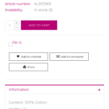
Article number:
ALB12969
Availability:
In stock
(5)
+
ADD TO CART
-
Add to wishlist
Add to compare
Print
Information
Content: 100% Cotton