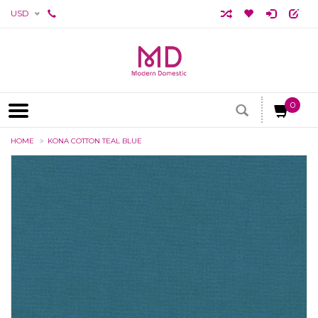
USD
0
HOME
KONA COTTON TEAL BLUE