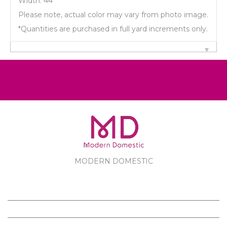
Width: 44"
Please note, actual color may vary from photo image.
*Quantities are purchased in full yard increments only.
MODERN DOMESTIC
MODERN DOMESTIC
CUSTOMER SERVICE
PRODUCTS