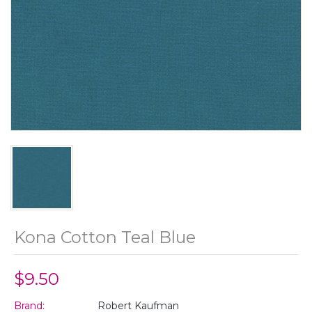
Kona Cotton Teal Blue
$9.50
Brand:
Robert Kaufman