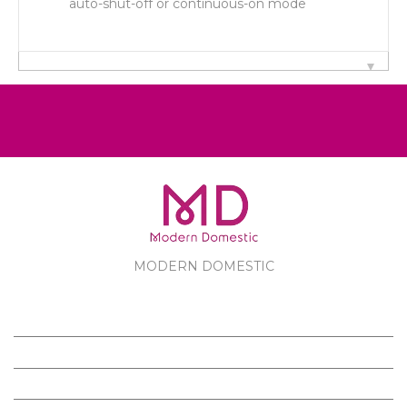
auto-shut-off or continuous-on mode
MODERN DOMESTIC
MODERN DOMESTIC
CUSTOMER SERVICE
PRODUCTS