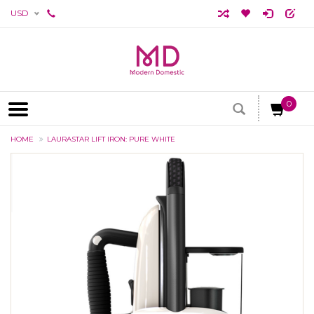
USD
0
HOME
LAURASTAR LIFT IRON: PURE WHITE