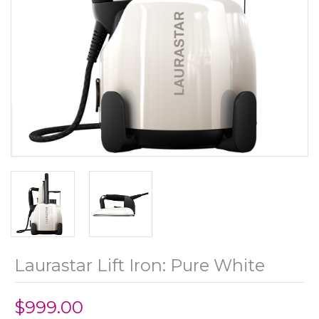
Laurastar Lift Iron: Pure White
$999.00