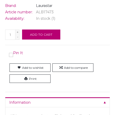
Brand:
Laurastar
Article number:
ALB17473
Availability:
In stock
(1)
+
ADD TO CART
-
Add to wishlist
Add to compare
Print
Information