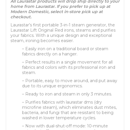
All Laurastar products will drop ship directly to your
home from Laurastar. If you prefer to pick up at
Modern Domestic, select in-store pick up at
checkout.
Laurastar’s first portable 3-in-1 steam generator, the
Laurastar Lift Original Red irons, steams and purifies
your fabrics. With a unique design and exceptional
steam, ironing becomes easier.
– Easily iron on a traditional board or steam
fabrics directly on a hanger.
– Perfect results in a single movement for all
fabrics and colors with its professional iron and
steam.
– Portable, easy to move around, and put away
due to its unique ergonomics.
– Ready to iron and steam in only 3 minutes.
– Purifies fabrics with laurastar dms (dry
microfine steam), which eliminates dust mites,
bacteria, and fungi that are resistant to being
washed in lower temperature cycles.
– Now with dual-shut-off mode: 10-minute