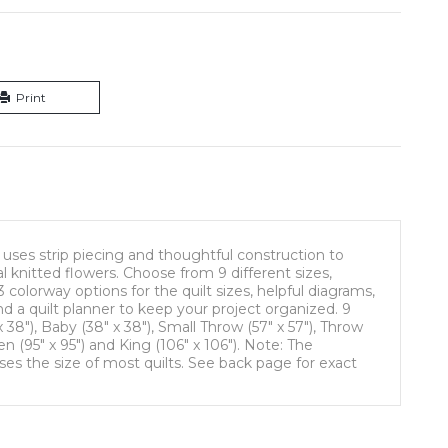
Print
 uses strip piecing and thoughtful construction to
 knitted flowers. Choose from 9 different sizes,
3 colorway options for the quilt sizes, helpful diagrams,
nd a quilt planner to keep your project organized. 9
 x 38"), Baby (38" x 38"), Small Throw (57" x 57"), Throw
en (95" x 95") and King (106" x 106"). Note: The
ses the size of most quilts. See back page for exact