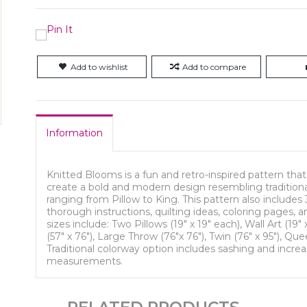
Add to wishlist
Add to compare
Information
Knitted Blooms is a fun and retro-inspired pattern that
create a bold and modern design resembling traditional
ranging from Pillow to King. This pattern also includes 
thorough instructions, quilting ideas, coloring pages, a
sizes include: Two Pillows (19" x 19" each), Wall Art (19"
(57" x 76"), Large Throw (76"x 76"), Twin (76" x 95"), Que
Traditional colorway option includes sashing and increa
measurements.