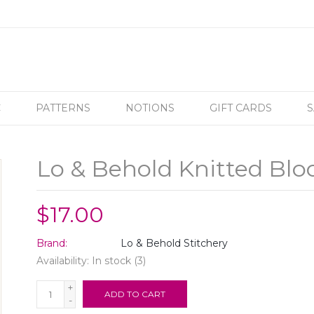
C
PATTERNS
NOTIONS
GIFT CARDS
S
Lo & Behold Knitted Blo
$17.00
Brand:
Lo & Behold Stitchery
Availability:
In stock
(3)
+
ADD TO CART
-