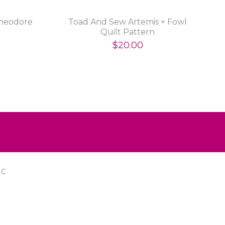
heodore
Toad And Sew Artemis + Fowl
Quilt Pattern
$20.00
IC