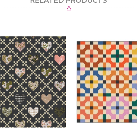
RELATED PRODUCTS