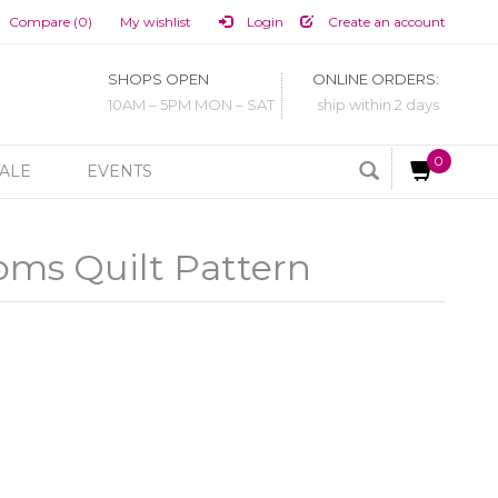
Compare (0)
My wishlist
Login
Create an account
SHOPS OPEN
ONLINE ORDERS:
10AM – 5PM MON – SAT
ship within 2 days
0
ALE
EVENTS
oms Quilt Pattern