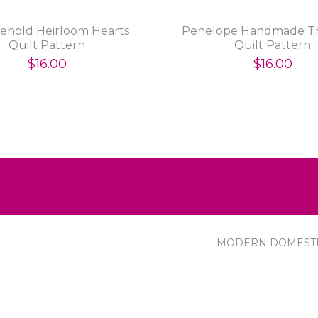
Behold Heirloom Hearts
Penelope Handmade T
Quilt Pattern
Quilt Pattern
$16.00
$16.00
MODERN DOMEST