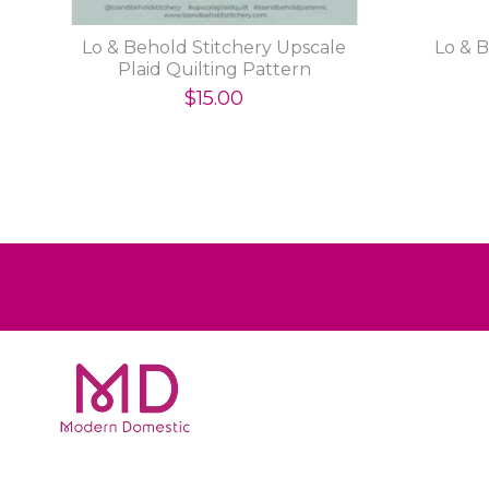
Lo & Behold Stitchery Upscale
Lo & 
Plaid Quilting Pattern
$15.00