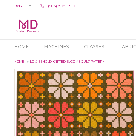
USD
(503) 808-9910
HOME
MACHINES
CLASSES
FABRI
HOME
LO & BEHOLD KNITTED BLOOMS QUILT PATTERN