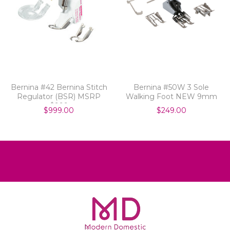
Bernina #42 Bernina Stitch
Bernina #50W 3 Sole
Regulator (BSR) MSRP
Walking Foot NEW 9mm
$999
$999.00
$249.00