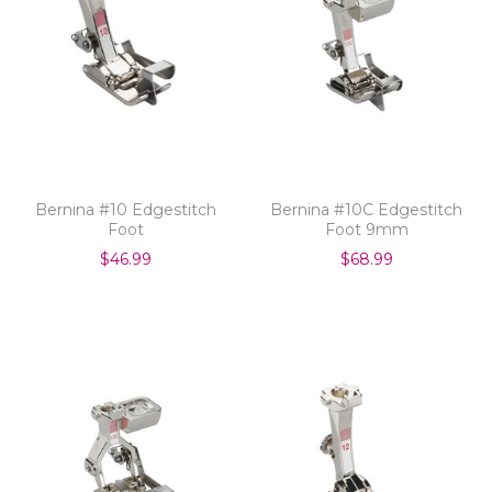
Bernina #10 Edgestitch
Bernina #10C Edgestitch
Foot
Foot 9mm
$46.99
$68.99