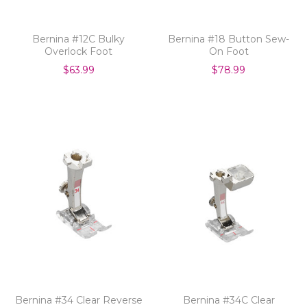
Bernina #12C Bulky
Bernina #18 Button Sew-
Overlock Foot
On Foot
$63.99
$78.99
Bernina #34 Clear Reverse
Bernina #34C Clear