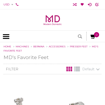
USD
0
HOME
MACHINES
BERNINA
ACCESSORIES
PRESSER FEET
MD'S
FAVORITE FEET
MD's Favorite Feet
FILTER
Default