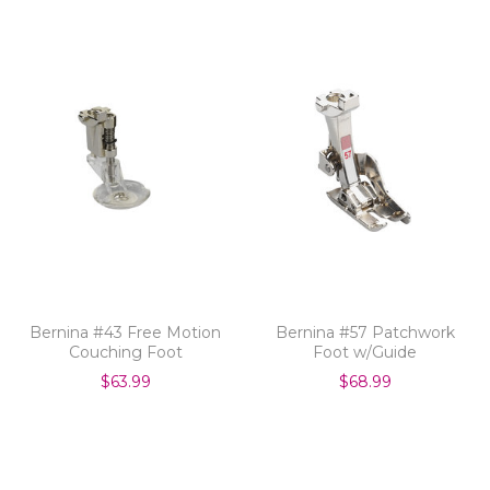
Bernina #43 Free Motion
Bernina #57 Patchwork
Couching Foot
Foot w/Guide
$63.99
$68.99