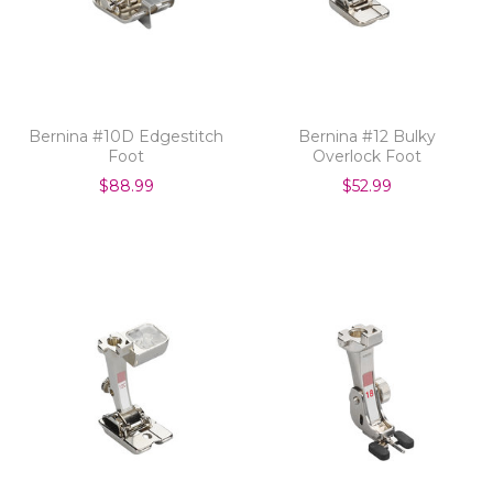
Bernina #10D Edgestitch
Bernina #12 Bulky
Foot
Overlock Foot
$88.99
$52.99