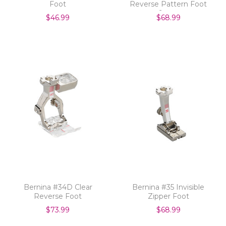
Foot
Reverse Pattern Foot
9mm
$46.99
$68.99
Bernina #34D Clear
Bernina #35 Invisible
Reverse Foot
Zipper Foot
$73.99
$68.99