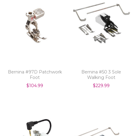
Bernina #97D Patchwork
Bernina #50 3 Sole
Foot
Walking Foot
$104.99
$229.99