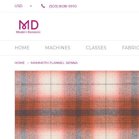
USD
(503) 808-9910
HOME
MACHINES
CLASSES
FABRI
HOME
MAMMOTH FLANNEL SIENNA