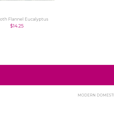
th Flannel Eucalyptus
$14.25
MODERN DOMEST