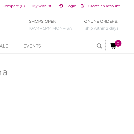
Compare (0)
My wishlist
Login
Create an account
SHOPS OPEN
ONLINE ORDERS:
10AM – 5PM MON – SAT
ship within 2 days
0
ALE
EVENTS
na