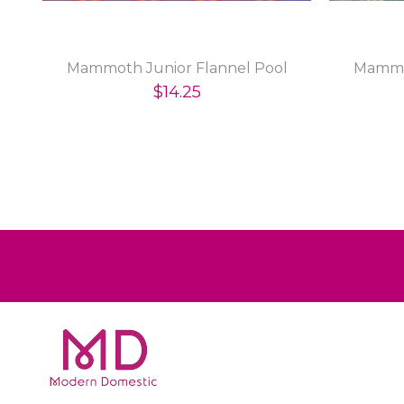
Mammoth Junior Flannel Pool
Mammo
$14.25