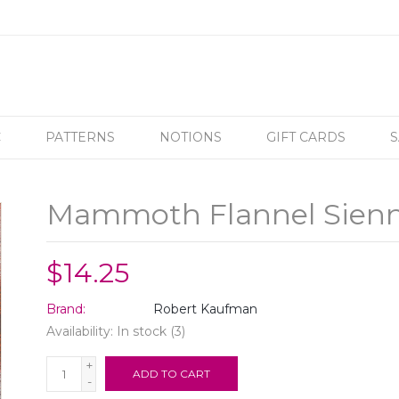
C
PATTERNS
NOTIONS
GIFT CARDS
S
Mammoth Flannel Sien
$14.25
Brand:
Robert Kaufman
Availability:
In stock
(3)
+
ADD TO CART
-