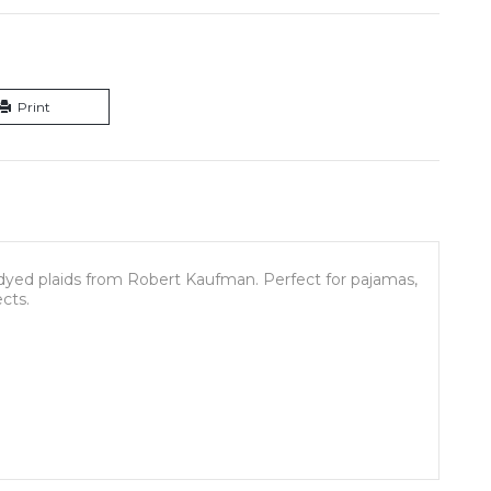
Print
dyed plaids from Robert Kaufman. Perfect for pajamas,
ects.