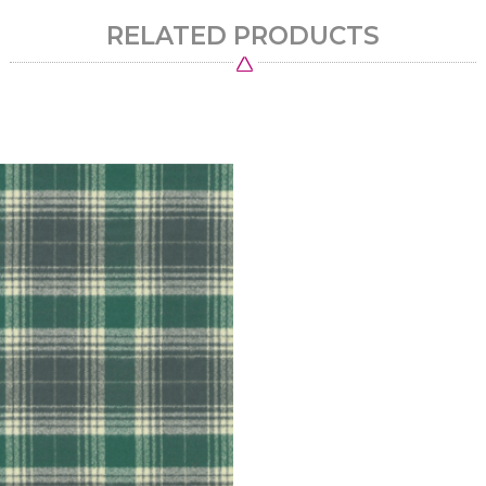
RELATED PRODUCTS