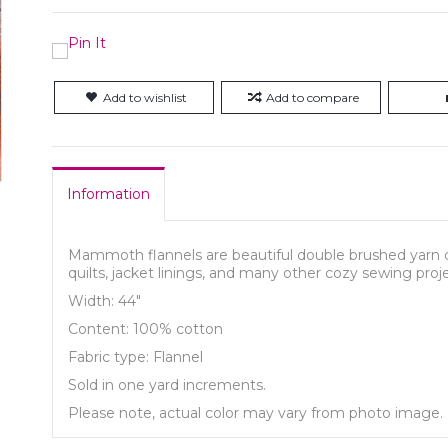
Add to wishlist
Add to compare
Information
Mammoth flannels are beautiful double brushed yarn 
quilts, jacket linings, and many other cozy sewing proj
Width: 44"
Content: 100% cotton
Fabric type: Flannel
Sold in one yard increments.
Please note, actual color may vary from photo image.