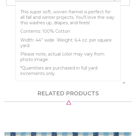
This super soft, woven flannel is perfect for
all fall and winter projects. You'll love the way
this washes up, drapes, and feels!
Contents: 100% Cotton
Width: 44'' wide Weight: 6.4 oz. per square
yard
Please note, actual color may vary from
photo image.
*Quantities are purchased in full yard
increments only.
RELATED PRODUCTS