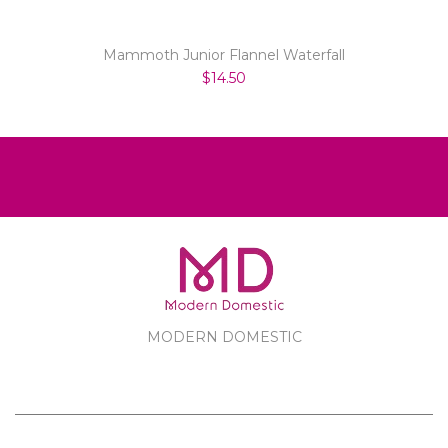
Mammoth Junior Flannel Waterfall
$14.50
MODERN DOMESTIC
MODERN DOMESTIC
CUSTOMER SERVICE