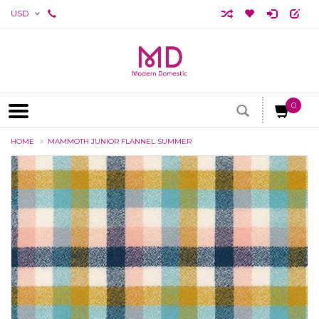
USD
0
HOME
MAMMOTH JUNIOR FLANNEL SUMMER