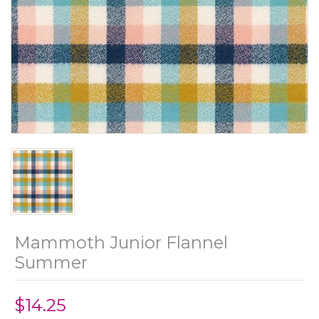
Mammoth Junior Flannel
Summer
$14.25