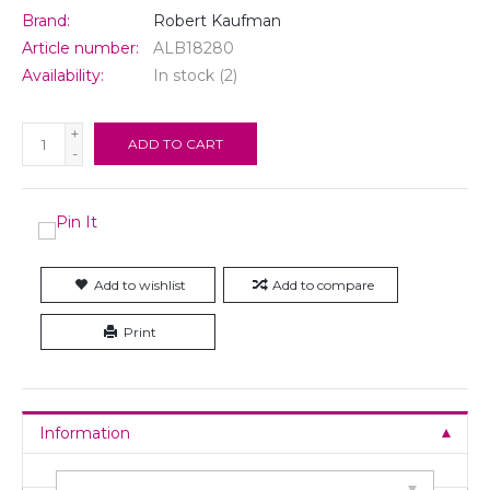
Brand:
Robert Kaufman
Article number:
ALB18280
Availability:
In stock
(2)
+
ADD TO CART
-
Add to wishlist
Add to compare
Print
Information